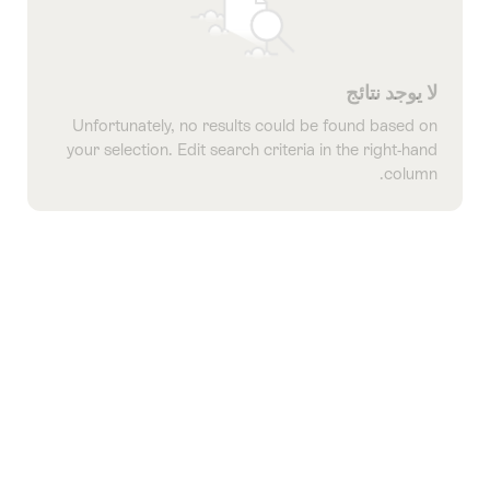
لا يوجد نتائج
Unfortunately, no results could be found based on
your selection. Edit search criteria in the right-hand
column.