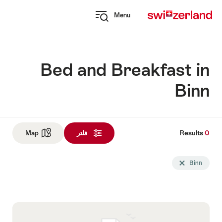
Navi
Q
Menu
naviga
Open
myswitzerland
navigation
Bed and Breakfast in
Binn
Results
0
Res
See map
Map
فلتر
و
Sea
Delete Binn tag
Binn
fil
u
follo