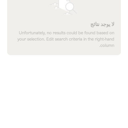
لا يوجد نتائج
Unfortunately, no results could be found based on
your selection. Edit search criteria in the right-hand
column.