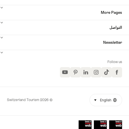
More Page
التواص
Newslette
Follow u
YouTube
Pinterest
LinkedIn
Instagram
TikTok
Facebook
© 2026 Switzerland Tourism
select (click to display)
English
Languag
Mor
link
Award