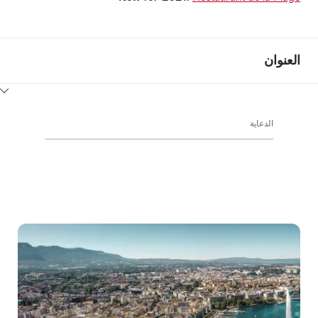
العنوان
ClickToViewContent
الدعاية