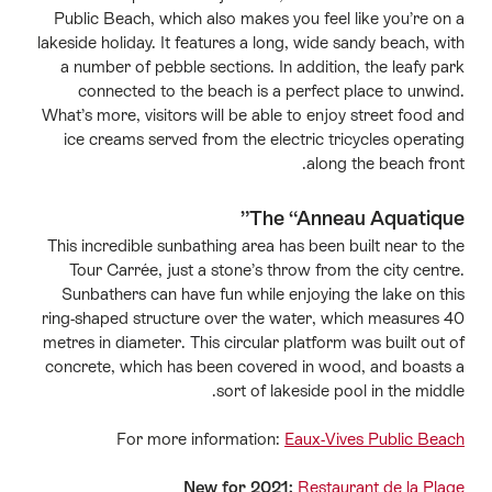
Public Beach, which also makes you feel like you’re on a
lakeside holiday. It features a long, wide sandy beach, with
a number of pebble sections. In addition, the leafy park
connected to the beach is a perfect place to unwind.
What’s more, visitors will be able to enjoy street food and
ice creams served from the electric tricycles operating
along the beach front.
The “Anneau Aquatique”
This incredible sunbathing area has been built near to the
Tour Carrée, just a stone’s throw from the city centre.
Sunbathers can have fun while enjoying the lake on this
ring-shaped structure over the water, which measures 40
metres in diameter. This circular platform was built out of
concrete, which has been covered in wood, and boasts a
sort of lakeside pool in the middle.
For more information:
Eaux-Vives Public Beach
New for 2021:
Restaurant de la Plage