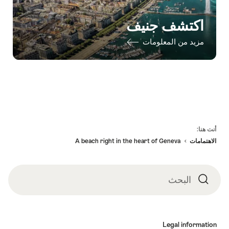
اكتشف جنيف
مزيد من المعلومات
Fo
أنت هنا:
A beach right in the heart of Geneva
الاهتمامات
البحث
البحث
Legal informatio