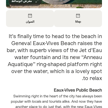
معرض الوسائط
Overview
العنوان
Map
Open
Open
Information
Information
It’s finally time to head to the beach in
Intro
About
About
الاتصال
Map
Geneva! Eaux-Vives Beach raises the
bar, with superb views of the Jet d’Eau
water fountain and its new “Anneau
Aquatique” ring-shaped platform right
over the water, which is a lovely spot
to relax.
Eaux-Vives Public Beach
Swimming right in the heart of the city has always been
popular with locals and tourists alike. And now they have
another place to do just that, with the new Eaux-Vives