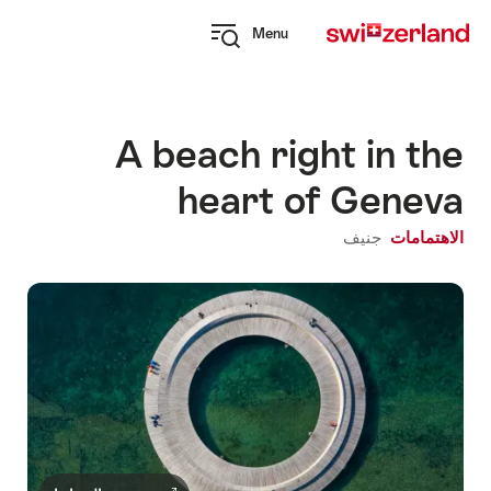
Navi
Q
Menu
naviga
Open
myswitzerland
navigation
A beach right in the
heart of Geneva
جنيف
الاهتمامات