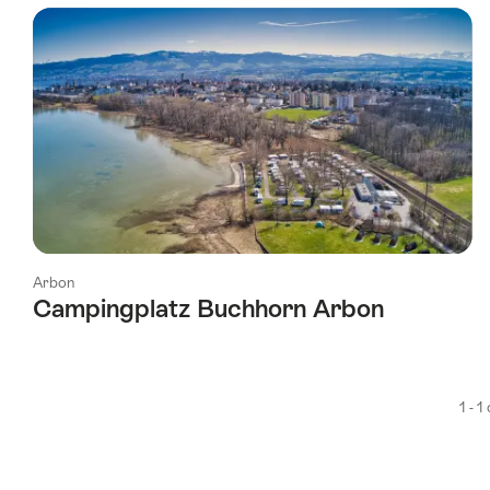
using
the
following
tags
Arbon
Campingplatz Buchhorn Arbon
1 - 1