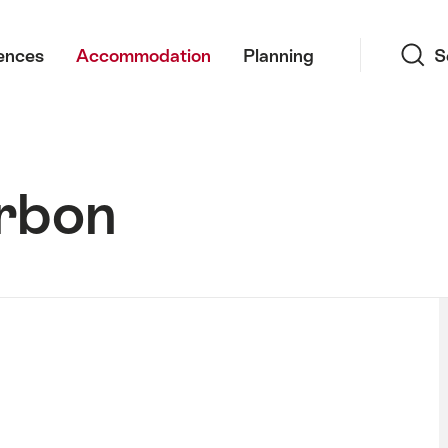
Search
ences
Accommodation
Planning
S
rbon