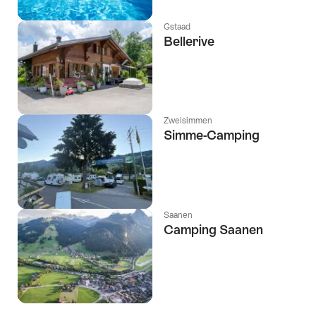
Gstaad
Bellerive
Zweisimmen
Simme-Camping
Saanen
Camping Saanen