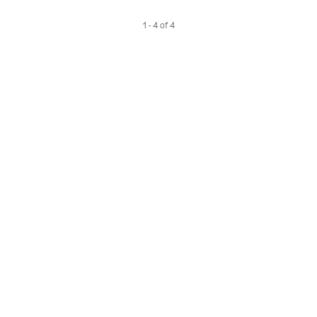
1 - 4 of 4