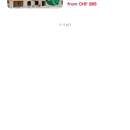
from CHF 285
1 - 1 of 1