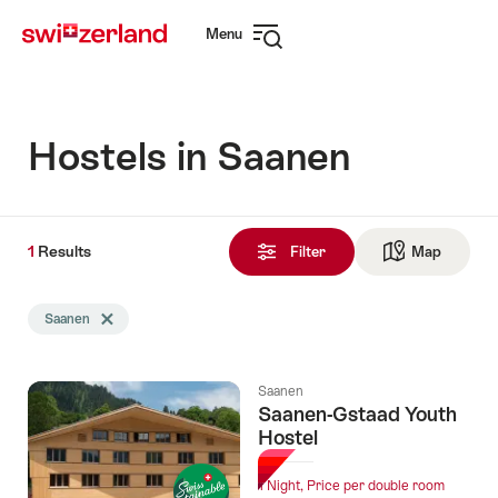
Navigate
Quick
Menu
to
navigation
Open
myswitzerland.com
navigation
Hostels in Saanen
1
1
Results
Results
Filter
Map
See ma
found
Search
Saanen
Delete Saanen tag
filtered
using
the
Saanen
following
Saanen-Gstaad Youth
tags
Hostel
1 Night, Price per double room