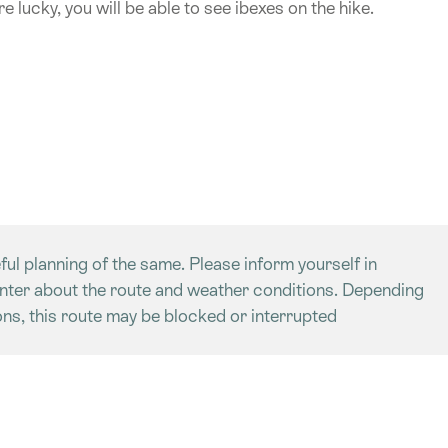
e lucky, you will be able to see ibexes on the hike.
ful planning of the same. Please inform yourself in
enter about the route and weather conditions. Depending
ns, this route may be blocked or interrupted