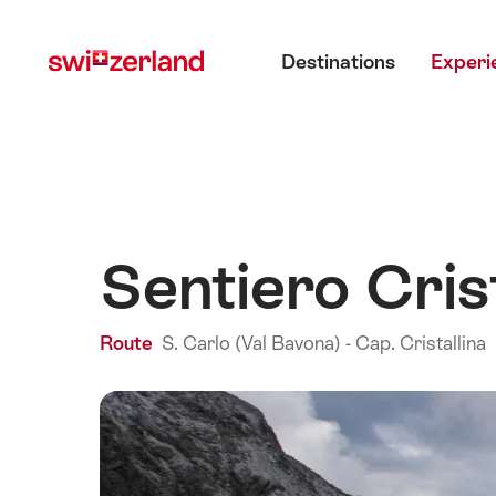
Navigate
Quick
Main menu
to
navigation
Destinations
Experi
myswitzerland.com
Sentiero Crist
Route
S. Carlo (Val Bavona) - Cap. Cristallina