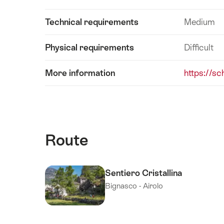
Technical requirements
Medium
Physical requirements
Difficult
More information
https://sc
Route
Sentiero Cristallina
Bignasco - Airolo