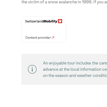
the victim of a snow avalanche in 1999. If you ar
Content provider
An enjoyable tour includes the care
advance at the local information c
on the season and weather conditio