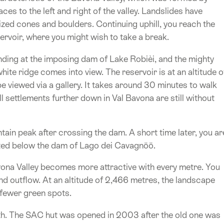
ces to the left and right of the valley. Landslides have
-sized cones and boulders. Continuing uphill, you reach the
rvoir, where you might wish to take a break.
anding at the imposing dam of Lake Robièi, and the mighty
ite ridge comes into view. The reservoir is at an altitude o
be viewed via a gallery. It takes around 30 minutes to walk
l settlements further down in Val Bavona are still without
ain peak after crossing the dam. A short time later, you ar
ated below the dam of Lago dei Cavagnöö.
Bavona Valley becomes more attractive with every metre. You
d outflow. At an altitude of 2,466 metres, the landscape
fewer green spots.
ath. The SAC hut was opened in 2003 after the old one was