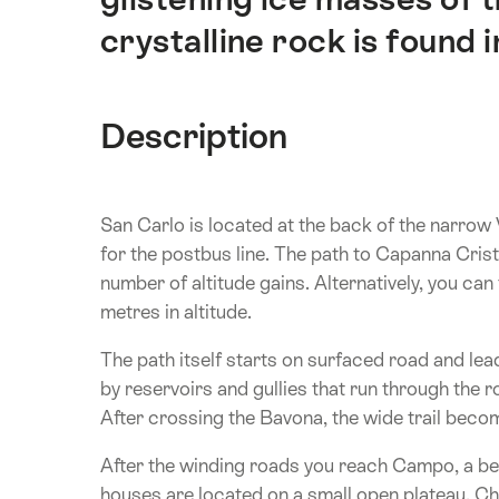
crystalline rock is found in
Description
San Carlo is located at the back of the narrow 
for the postbus line. The path to Capanna Crista
number of altitude gains. Alternatively, you c
metres in altitude.
The path itself starts on surfaced road and lea
by reservoirs and gullies that run through the 
After crossing the Bavona, the wide trail becom
After the winding roads you reach Campo, a beau
houses are located on a small open plateau. Ch