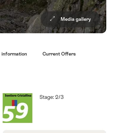
Media gallery
l information
Current Offers
Quick
Route
Stage: 2/3
Facts
number