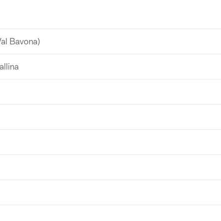
Val Bavona)
allina