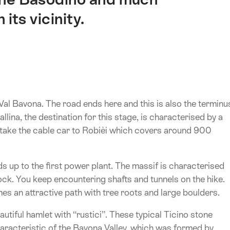
 its vicinity.
Val Bavona. The road ends here and this is also the terminu
llina, the destination for this stage, is characterised by a
an take the cable car to Robièi which covers around 900
ds up to the first power plant. The massif is characterised
rock. You keep encountering shafts and tunnels on the hike.
es an attractive path with tree roots and large boulders.
tiful hamlet with “rustici”. These typical Ticino stone
aracteristic of the Bavona Valley, which was formed by