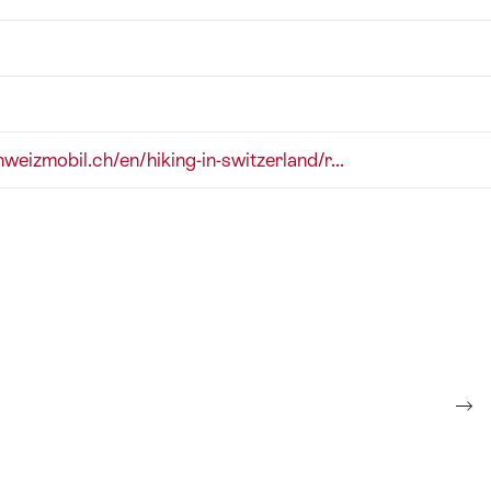
hweizmobil.ch/en/hiking-in-switzerland/r...