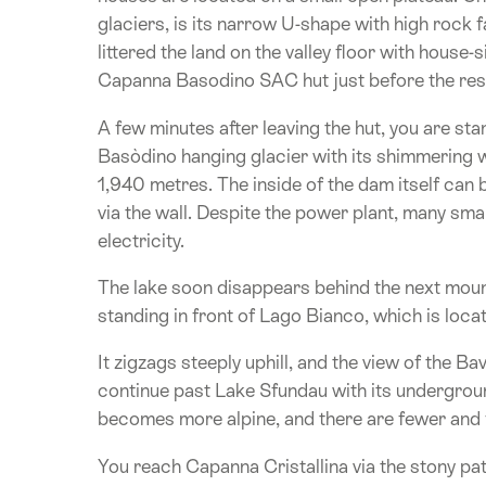
glaciers, is its narrow U-shape with high rock fa
littered the land on the valley floor with house
Capanna Basodino SAC hut just before the rese
A few minutes after leaving the hut, you are st
Basòdino hanging glacier with its shimmering wh
1,940 metres. The inside of the dam itself can 
via the wall. Despite the power plant, many smal
electricity.
The lake soon disappears behind the next mount
standing in front of Lago Bianco, which is loc
It zigzags steeply uphill, and the view of the 
continue past Lake Sfundau with its undergroun
becomes more alpine, and there are fewer and 
You reach Capanna Cristallina via the stony p