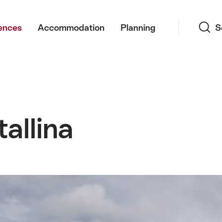
Search
ences
Accommodation
Planning
S
allina