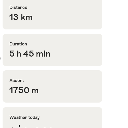
Distance
13 km
Duration
5 h 45 min
s
Ascent
1750 m
Weather today