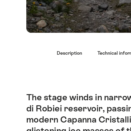
Hint
Description
Technical infor
The stage winds in narrow
Intro
di Robiei reservoir, passi
modern Capanna Cristalli
glistening ice masses of