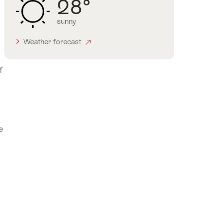
28°
sunny
Weather forecast
f
e