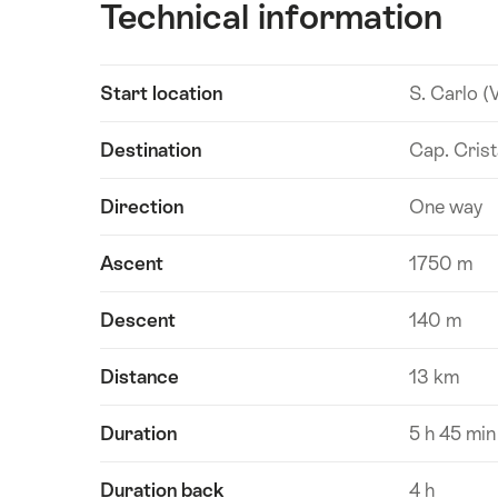
Technical information
Show
Start location
S. Carlo (
Technical
content
information
Destination
Cap. Crist
Direction
One way
Ascent
1750 m
Descent
140 m
Distance
13 km
Duration
5 h 45 min
Duration back
4 h