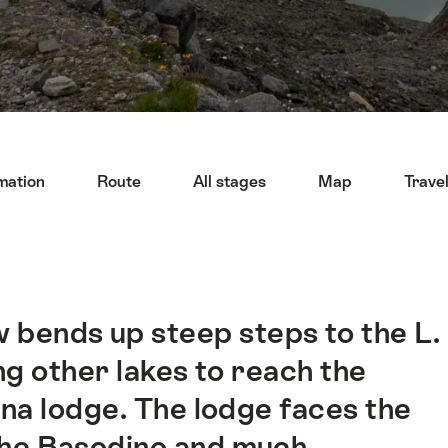
mation
Route
All stages
Map
Trave
 bends up steep steps to the L.
ng other lakes to reach the
na lodge. The lodge faces the
 the Basodino and much