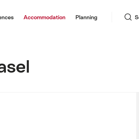
Search
ences
Accommodation
Planning
S
asel