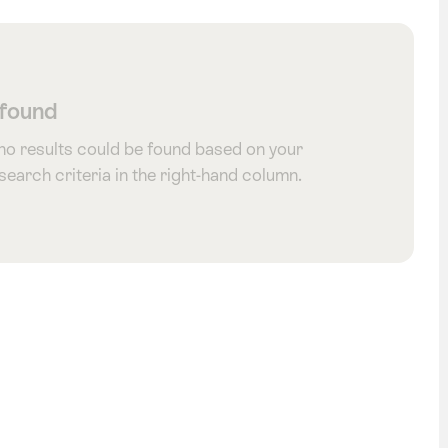
 found
 no results could be found based on your
 search criteria in the right-hand column.