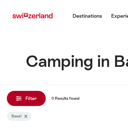
Navigate
Quick
Main menu
to
navigation
Destinations
Experi
myswitzerland.com
Camping in B
0
Results
Filter
0
Results
found
found
Search
Basel
Delete Basel tag
filtered