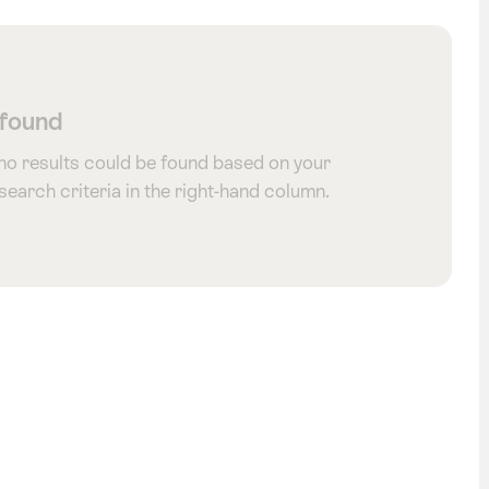
 found
 no results could be found based on your
 search criteria in the right-hand column.