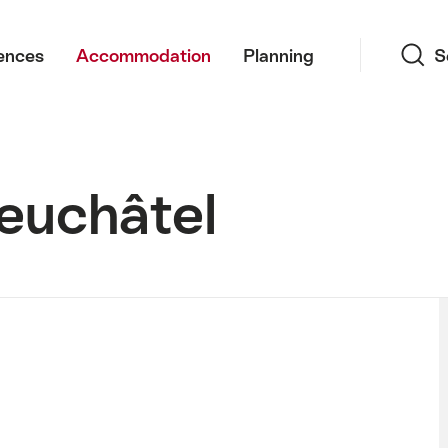
Search
ences
Accommodation
Planning
S
euchâtel