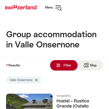
Navigate
Quick
Menu
to
navigation
Open
myswitzerland.com
navigation
Group accommodation
in Valle Onsernone
1
1
Results
Results
Filter
Map
See ma
found
Search
Valle Onsernone
Delete Valle Onsernone tag
filtered
using
the
Vergeletto
following
Hostel – Rustico
tags
Grande (Ostello