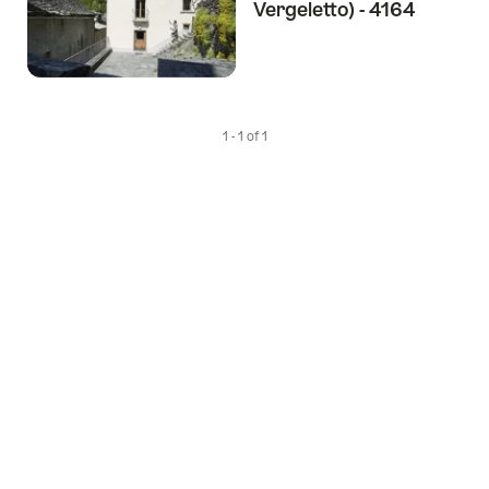
Vergeletto) - 4164
1 - 1 of 1