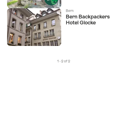
Bern
Bern Backpackers
Hotel Glocke
1 - 2 of 2