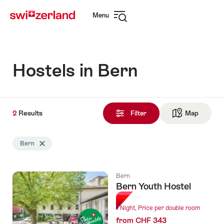
Navigate
Quick
Menu
to
navigation
Open
myswitzerland.com
navigation
Hostels in Bern
2
2
Results
Results
Filter
Map
See ma
found
Search
Bern
Delete Bern tag
filtered
using
the
Bern
following
Bern Youth Hostel
tags
1 Night, Price per double room
from CHF 343