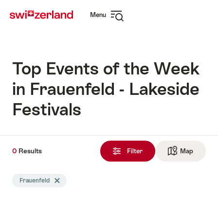
Navigate
Quick
Menu
to
navigation
Open
myswitzerland.com
navigation
Top Events of the Week
in Frauenfeld - Lakeside
Festivals
0
0
Results
Results
Filter
Map
See ma
found
Search
Frauenfeld
Delete Frauenfeld tag
filtered
using
the
following