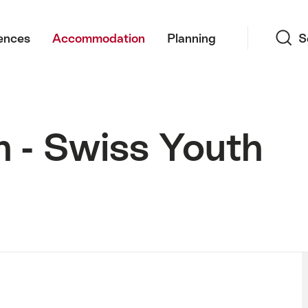
Search
ences
Accommodation
Planning
S
n - Swiss Youth