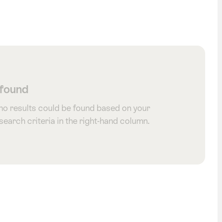
 found
 no results could be found based on your
 search criteria in the right-hand column.