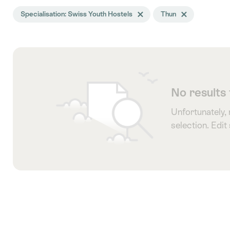
Search
Specialisation: Swiss Youth Hostels
Delete Specialisation tag
Thun
Delete Thun tag
filtered
using
the
following
tags
No results
Unfortunately,
selection. Edit