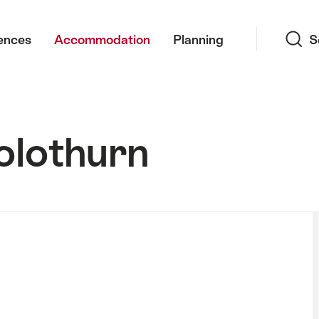
Search
ences
Accommodation
Planning
S
olothurn