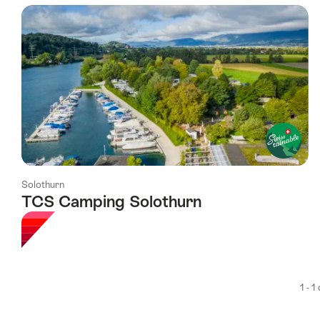
using
the
following
tags
Solothurn
TCS Camping Solothurn
1 - 1