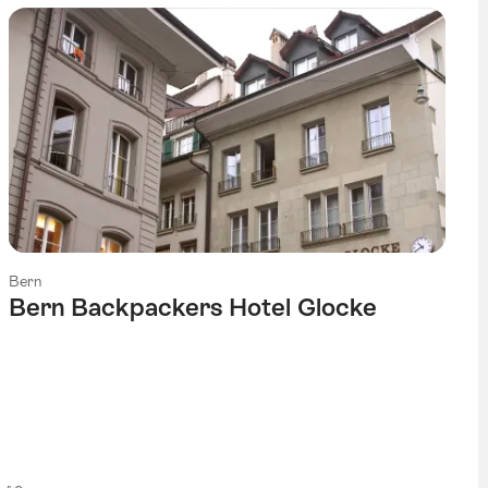
Bern
Bern Backpackers Hotel Glocke