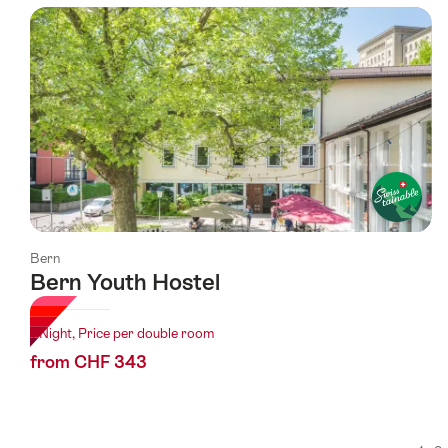
using
the
following
tags
Bern
Bern Youth Hostel
1 Night, Price per double room
from CHF 343