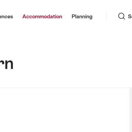
Search
ences
Accommodation
Planning
S
rn