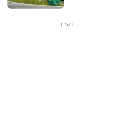
1 - 1 of 1