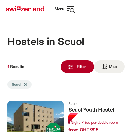
Navigate
Quick
Menu
to
navigation
Open
myswitzerland.com
navigation
Hostels in Scuol
1
1
Results
Results
Filter
Map
See ma
found
Search
Scuol
Delete Scuol tag
filtered
using
the
Scuol
following
Scuol Youth Hostel
tags
1 Night, Price per double room
from CHF 295