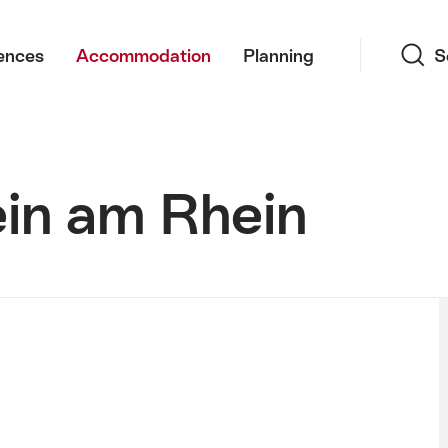
Search
ences
Accommodation
Planning
S
ein am Rhein