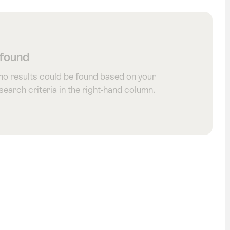
 found
 no results could be found based on your
 search criteria in the right-hand column.