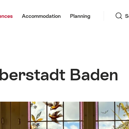
Search
ences
Accommodation
Planning
S
berstadt Baden