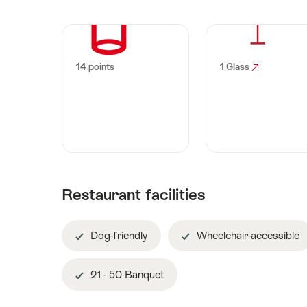
14 points
1 Glass
Restaurant facilities
Dog-friendly
Wheelchair-accessible
21 - 50 Banquet