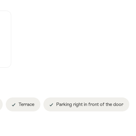
Terrace
Parking right in front of the door