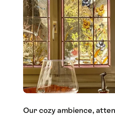
Our cozy ambience, attent
Intro