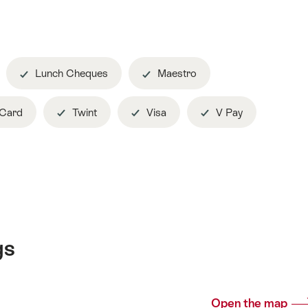
Lunch Cheques
Maestro
 Card
Twint
Visa
V Pay
gs
Open the map