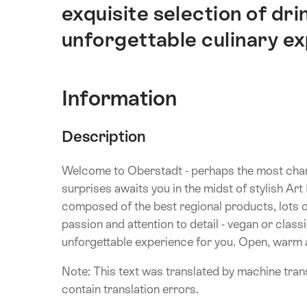
exquisite selection of drin
unforgettable culinary e
Information
Description
Welcome to Oberstadt - perhaps the most char
surprises awaits you in the midst of stylish A
composed of the best regional products, lots of
passion and attention to detail - vegan or clas
unforgettable experience for you. Open, warm an
Note: This text was translated by machine trans
contain translation errors.