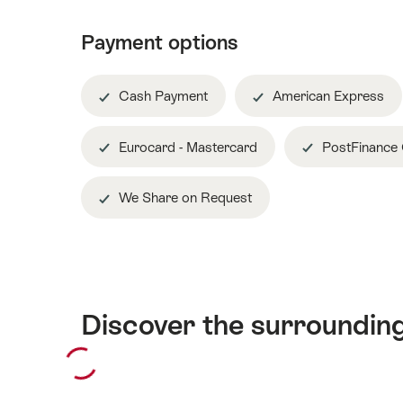
Payment options
Cash Payment
American Express
Eurocard - Mastercard
PostFinance
We Share on Request
Discover the surroundin