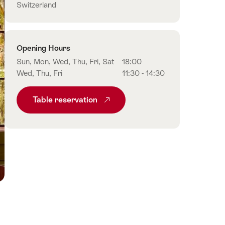
Switzerland
Opening Hours
Sun, Mon, Wed, Thu, Fri, Sat
18:00
Wed, Thu, Fri
11:30 - 14:30
Table reservation