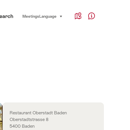
Service Navigation
earch
Language, region and important links
Meetings
Language
select (click to display)
Map
Help & Contact
Overview
Restaurant Oberstadt Baden
Oberstadtstrasse 8
5400 Baden