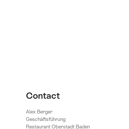
Contact
Alex Berger
Geschäftsführung
Restaurant Oberstadt Baden