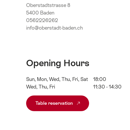
Oberstadtstrasse 8
5400 Baden
0562226262
info@oberstadt-baden.ch
Opening Hours
Sun, Mon, Wed, Thu, Fri, Sat
18:00
Wed, Thu, Fri
11:30 - 14:30
Table reservation