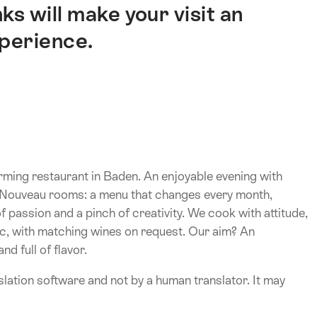
ks will make your visit an
xperience.
ming restaurant in Baden. An enjoyable evening with
rt Nouveau rooms: a menu that changes every month,
 passion and a pinch of creativity. We cook with attitude,
sic, with matching wines on request. Our aim? An
d full of flavor.
lation software and not by a human translator. It may