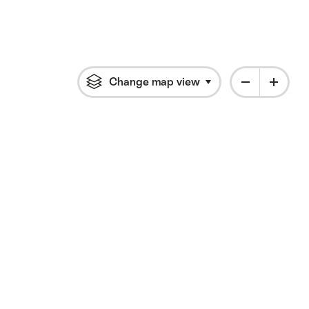
Change map view
Click to open flyout 