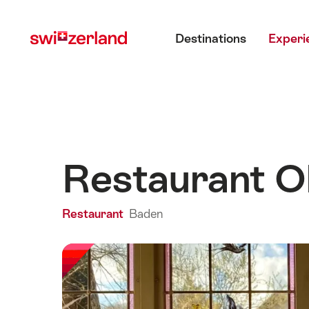
Navigate
Quick
Main menu
to
navigation
Destinations
Experi
myswitzerland.com
Restaurant O
Restaurant
Baden