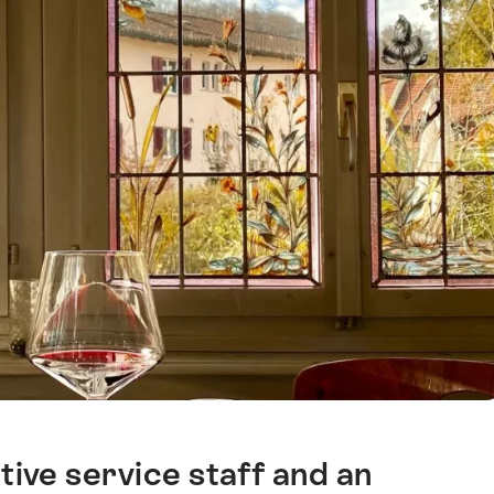
ive service staff and an