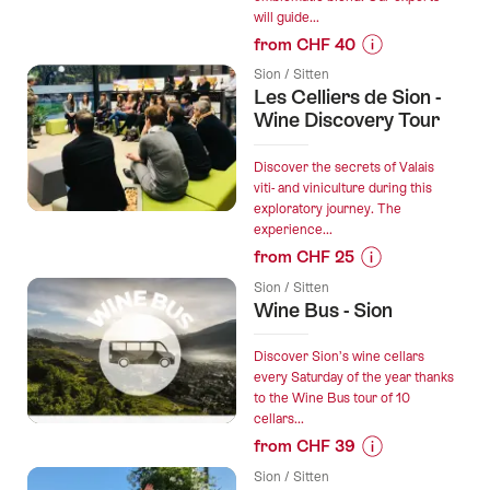
through
will guide...
the
from CHF 40
vineyard
Prices
starting
Sion / Sitten
for
Les Celliers de Sion -
from
“Create
Wine Discovery Tour
Sion”
your
Dole
Discover the secrets of Valais
des
viti- and viniculture during this
exploratory journey. The
Monts
experience...
(red
from CHF 25
blend)”
Prices
Sion / Sitten
for
Wine Bus - Sion
“Les
Celliers
Discover Sion’s wine cellars
de
every Saturday of the year thanks
to the Wine Bus tour of 10
Sion
cellars...
-
from CHF 39
Wine
Prices
Discovery
Sion / Sitten