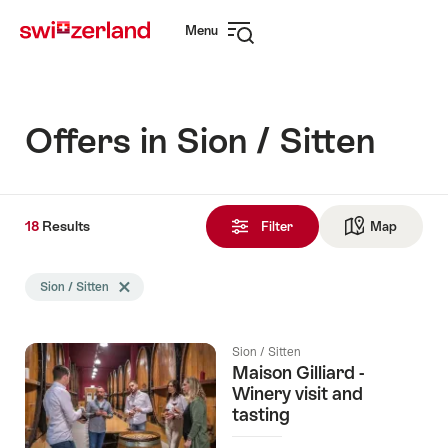
Navigate
Quick
Menu
to
navigation
Open
myswitzerland.com
navigation
Offers in Sion / Sitten
18
18
Results
Results
Filter
Map
See ma
found
Search
Sion / Sitten
Delete Sion / Sitten tag
filtered
using
the
Sion / Sitten
following
Maison Gilliard -
tags
Winery visit and
tasting