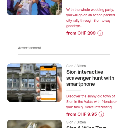
&
Dine
With the whole wedding party,
Tour”
you will go on an action-packed
city rally through Sion to say
goodbye...
from CHF 299
Prices
for
Advertisement
“"Beat
the
bride"
Sion / Sitten
in
Sion interactive
Sion:
scavenger hunt with
action-
smartphone
packed
hen
Discover the sunny old town of
party”
Sion in the Valais with friends or
your family. Solve interesting...
from CHF 9.95
Prices
Sion / Sitten
for