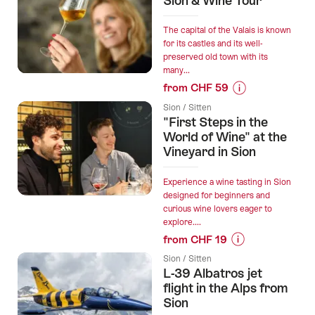
Sion & Wine Tour
“Sion
interactive
The capital of the Valais is known
scavenger
for its castles and its well-
preserved old town with its
hunt
many...
with
from CHF 59
smartphone”
Prices
Sion / Sitten
for
"First Steps in the
“Sion
World of Wine" at the
&
Vineyard in Sion
Wine
Tour”
Experience a wine tasting in Sion
designed for beginners and
curious wine lovers eager to
explore....
from CHF 19
Prices
Sion / Sitten
for
L-39 Albatros jet
“"First
flight in the Alps from
Steps
Sion