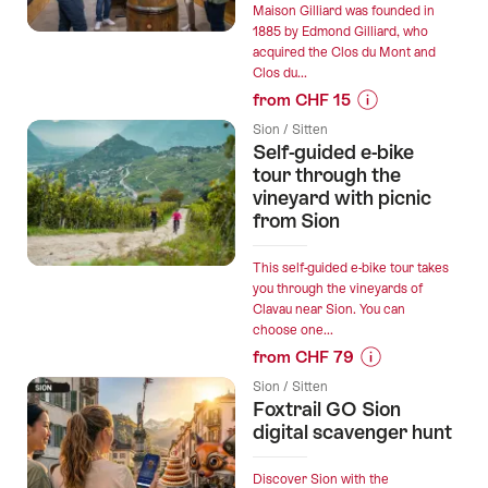
Maison Gilliard was founded in
1885 by Edmond Gilliard, who
acquired the Clos du Mont and
Clos du...
from CHF 15
Prices
Sion / Sitten
for
Self-guided e-bike
“Maison
tour through the
Gilliard
vineyard with picnic
from Sion
-
Winery
visit
This self-guided e-bike tour takes
you through the vineyards of
and
Clavau near Sion. You can
tasting”
choose one...
from CHF 79
Prices
Sion / Sitten
for
Foxtrail GO Sion
“Self-
digital scavenger hunt
guided
e-
Discover Sion with the