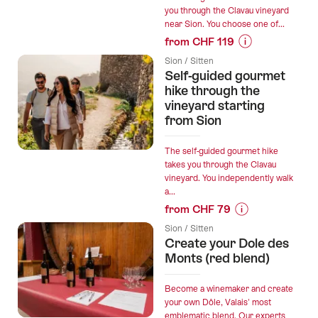
you through the Clavau vineyard
from
near Sion. You choose one of...
Sion”
from CHF 119
Prices
Sion / Sitten
for
Self-guided gourmet
“Self-
hike through the
guided
vineyard starting
from Sion
e-
bike
tour
The self-guided gourmet hike
takes you through the Clavau
through
vineyard. You independently walk
the
a...
vineyard
from CHF 79
including
Prices
menu
Sion / Sitten
for
Create your Dole des
from
“Self-
Monts (red blend)
Sion”
guided
gourmet
Become a winemaker and create
hike
your own Dôle, Valais' most
emblematic blend. Our experts