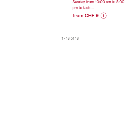
Sunday from 10:00 am to 8:00
Roadtrip”
pm to taste...
from CHF 9
Prices
for
“Les
1 - 18 of 18
Celliers
de
Sion
-
Self-
service
tasting
of
wines
by
the
glass”