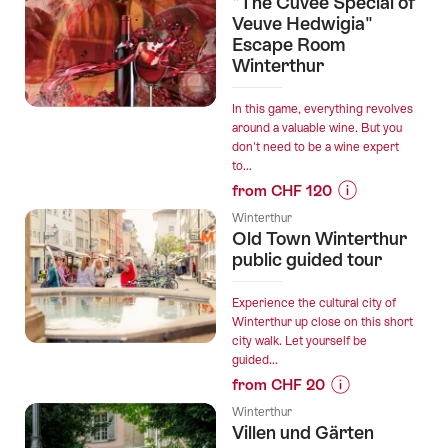
"The Cuvée Special of
“Flanieren
Veuve Hedwigia"
und
Escape Room
Winterthur
Probieren”
In this game, everything revolves
around a valuable wine. But you
don't need to be a wine expert
to...
from CHF 120
Prices
Winterthur
for
Old Town Winterthur
“"The
public guided tour
Cuvée
Special
Experience the cultural city of
of
Winterthur up close on this short
city walk. Let yourself be
Veuve
guided...
Hedwigia"
from CHF 20
Escape
Prices
Room
Winterthur
for
Villen und Gärten
Winterthur”