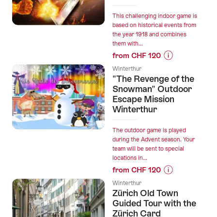
360"
virtual
This challenging indoor game is
football
based on historical events from
the year 1918 and combines
training
them with...
in
from CHF 120
Winterthur”
Prices
Winterthur
for
"The Revenge of the
“"The
Snowman" Outdoor
Anarchist
Escape Mission
Winterthur
from
Castagnola"
Escape
The outdoor game is played
during the Advent season. Your
Room
team will be sent to special
Winterthur”
locations in...
from CHF 120
Prices
Winterthur
for
Zürich Old Town
“"The
Guided Tour with the
Revenge
Zürich Card