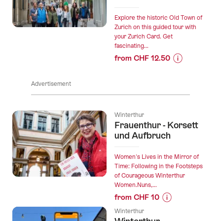
of
the
Explore the historic Old Town of
Snowman"
Zurich on this guided tour with
your Zurich Card. Get
Outdoor
fascinating...
Escape
from CHF 12.50
Mission
Prices
Winterthur”
for
Advertisement
“Zürich
Old
Town
Winterthur
Guided
Frauenthur - Korsett
Tour
und Aufbruch
with
the
Women's Lives in the Mirror of
Zürich
Time: Following in the Footsteps
of Courageous Winterthur
Card”
Women.Nuns,...
from CHF 10
Prices
Winterthur
for