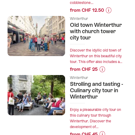
cobblestone...
the
from CHF 12.50
Garden
Prices
City"
Winterthur
for
Old town Winterthur
Outdoor
“Altstadt
with church tower
Escape
mit
city tour
Game
Kirchturm”
Winterthur”
Discover the idyllic old town of
Winterthur on this beautiful city
tour. This offer also includes a...
from CHF 25
Prices
Winterthur
for
Strolling and tasting -
“Old
Culinary city tour in
town
Winterthur
Winterthur
with
Enjoy a pleasurable city tour on
church
this culinary tour through
Winterthur. Discover the
tower
development of...
city
from CHF 45