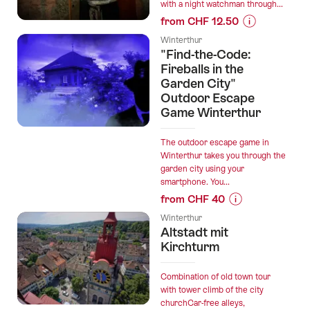
with a night watchman through...
from CHF 12.50
Prices
Winterthur
for
"Find-the-Code:
“Nachtwächter
Fireballs in the
Garden City"
Outdoor Escape
Game Winterthur
The outdoor escape game in
Winterthur takes you through the
garden city using your
smartphone. You...
from CHF 40
Prices
Winterthur
for
Altstadt mit
“"Find-
Kirchturm
the-
Code:
Combination of old town tour
Fireballs
with tower climb of the city
churchCar-free alleys,
in