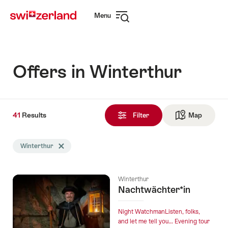
Navigate
Quick
Menu
to
navigation
Open
myswitzerland.com
navigation
Offers in Winterthur
41
41
Results
Results
Filter
Map
See ma
found
Search
Winterthur
Delete Winterthur tag
filtered
using
the
Winterthur
following
Nachtwächter*in
tags
Night WatchmanListen, folks,
and let me tell you… Evening tour