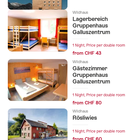
Wildhaus
Lagerbereich
Gruppenhaus
Galluszentrum
1 Night, Price per double room
from CHF 43
Wildhaus
Gästezimmer
Gruppenhaus
Galluszentrum
1 Night, Price per double room
from CHF 80
Wildhaus
Rösliwies
1 Night, Price per double room
from CHF 60