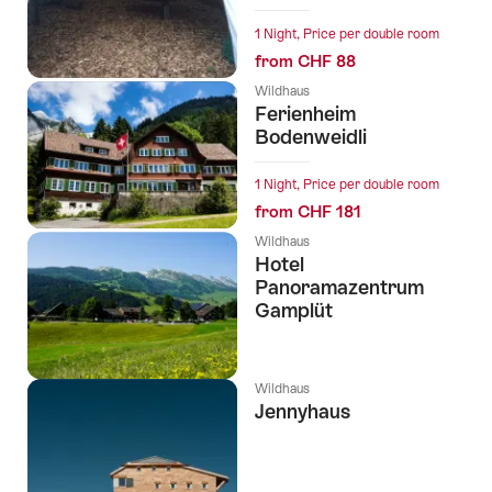
1 Night, Price per double room
from CHF 88
Wildhaus
Ferienheim
Bodenweidli
1 Night, Price per double room
from CHF 181
Wildhaus
Hotel
Panoramazentrum
Gamplüt
Wildhaus
Jennyhaus