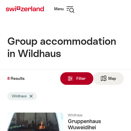
Navigate
Quick
Menu
to
navigation
Open
myswitzerland.com
navigation
Group accommodation
in Wildhaus
8
8
Results
Results
Filter
Map
See ma
found
Search
Wildhaus
Delete Wildhaus tag
filtered
using
the
Wildhaus
following
Gruppenhaus
tags
Wuweidihei