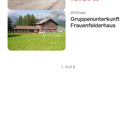
Wildhaus
Gruppenunterkunft
Frauenfelderhaus
1 - 8 of 8