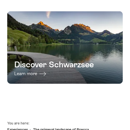
Discover Schwarzsee
Learn more
Footer
You are here:
Experiences
The primeval landscape of Brecca