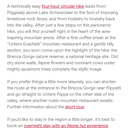
A technically easy
four-hour circular hike
leads from
Riggisalp above Lake Schwarzsee to the foot of imposing
limestone rock faces, and from hostelry to hostelry back
into the valley. After just a few steps on this panoramic
hike, you will find yourself right in the heart of the awe-
inspiring mountain arena. After a first coffee break at the
“Untere Euschels” mountain restaurant and a gentle hilly
section, you soon come upon the highlight of the hike: the
Brecca Gorge nature reserve, a national heritage site. Old
dry stone walls, Alpine flowers and ruminant cows under
mighty sycamore trees complete the idyllic image.
If you prefer things a little more leisurely, you can shorten
the route at the entrance to the Brecca Gorge near Rippetli
and go straight to Untere Rippa on the other side of the
valley, where another rustic mountain restaurant awaits.
Further information about the
short tour
.
If you’d like to stay in the region a little longer, it’s best to
book an
overnight stay with an Alpine hut experience
.