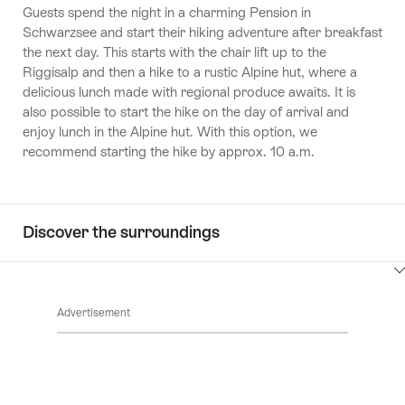
Guests spend the night in a charming Pension in
Schwarzsee and start their hiking adventure after breakfast
the next day. This starts with the chair lift up to the
Riggisalp and then a hike to a rustic Alpine hut, where a
delicious lunch made with regional produce awaits. It is
also possible to start the hike on the day of arrival and
enjoy lunch in the Alpine hut. With this option, we
recommend starting the hike by approx. 10 a.m.
Discover the surroundings
ClickToViewContent
Advertisement