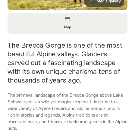
Media gallery
Overview
Map
Open
Information
The Brecca Gorge is one of the most
Intro
About
Map
beautiful Alpine valleys. Glaciers
carved out a fascinating landscape
with its own unique charisma tens of
thousands of years ago.
The primeval landscape of the Brecca Gorge above Lake
Schwarzsee is a wild yet magical region. It is home to a
wide variety of Alpine flowers and Alpine animals, and is
rich in stories and legends. Alpine traditions are still
observed here, and hikers are welcome guests in the Alpine
huts.