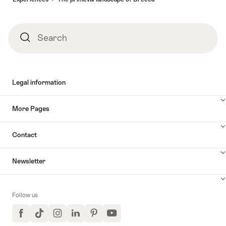
Search
Search
Legal information
More Pages
Contact
Newsletter
Follow us
Facebook
TikTok
Instagram
LinkedIn
Pinterest
YouTube