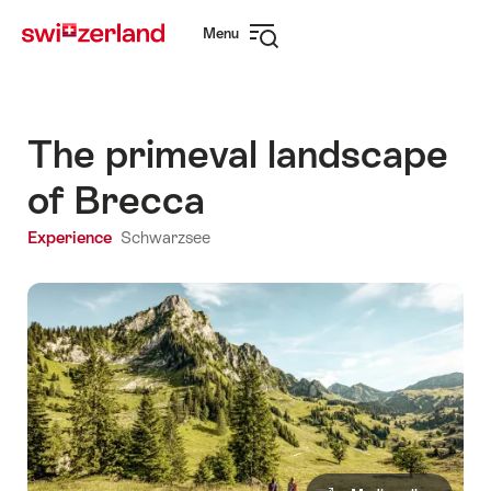
Navigate
Quick
Menu
to
navigation
Open
myswitzerland.com
navigation
The primeval landscape
of Brecca
Experience
Schwarzsee