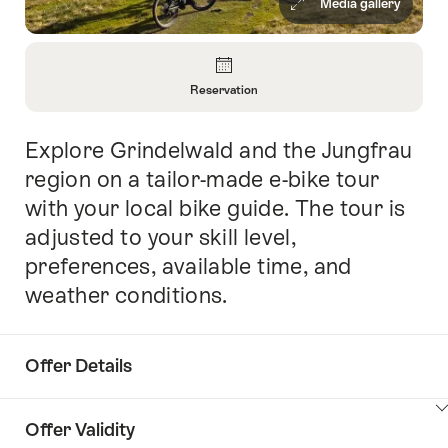
Media gallery
Overview
Reservation
Open
Information
Explore Grindelwald and the Jungfrau
Intro
About
Reservation
region on a tailor-made e-bike tour
with your local bike guide. The tour is
adjusted to your skill level,
preferences, available time, and
weather conditions.
Offer Details
ClickToViewContent
Offer Validity