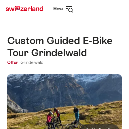
Navigate
Quick
Menu
to
navigation
Open
myswitzerland.com
navigation
Custom Guided E-Bike
Tour Grindelwald
Offer
Grindelwald