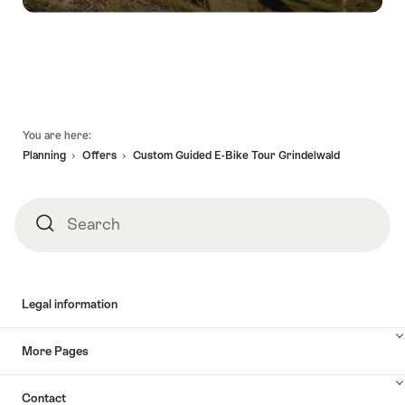
Footer
You are here:
Planning
Offers
Custom Guided E-Bike Tour Grindelwald
Search
Search
Legal information
More Pages
Contact