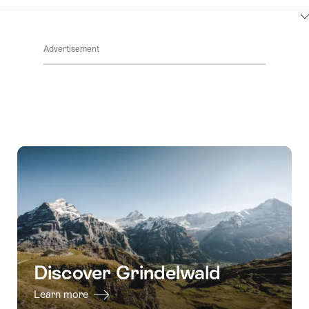
ClickToViewContent
Advertisement
Discover Grindelwald
Learn more