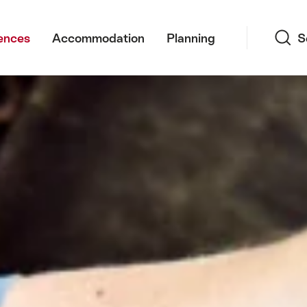
Search
ences
Accommodation
Planning
S