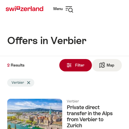
Navigate
Quick
Menu
to
navigation
Open
myswitzerland.com
navigation
Offers in Verbier
2
2
Results
Results
Filter
Map
See ma
found
Search
Verbier
Delete Verbier tag
filtered
using
the
Verbier
following
Private direct
tags
transfer in the Alps
from Verbier to
Zurich