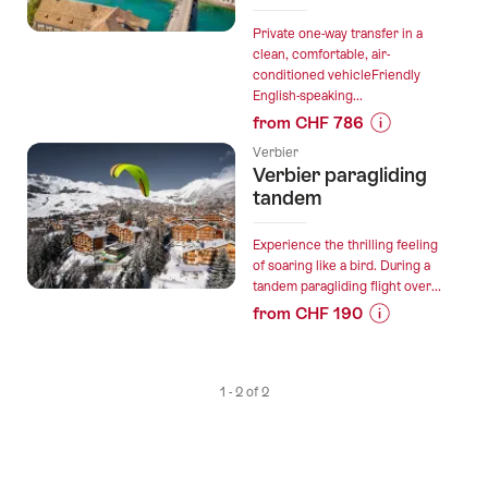
Private one-way transfer in a
clean, comfortable, air-
conditioned vehicleFriendly
English-speaking...
from CHF 786
Prices
Verbier
for
Verbier paragliding
“Private
tandem
direct
transfer
Experience the thrilling feeling
in
of soaring like a bird. During a
tandem paragliding flight over...
the
from CHF 190
Alps
Prices
from
for
Verbier
“Verbier
to
1 - 2 of 2
paragliding
Zurich”
tandem”