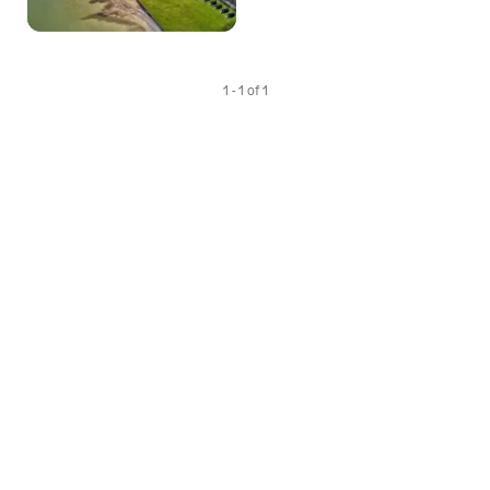
1 - 1 of 1