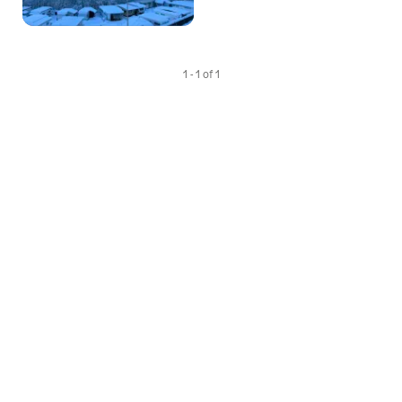
1 - 1 of 1