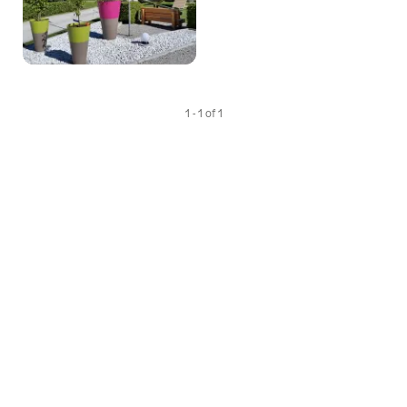
1 - 1 of 1