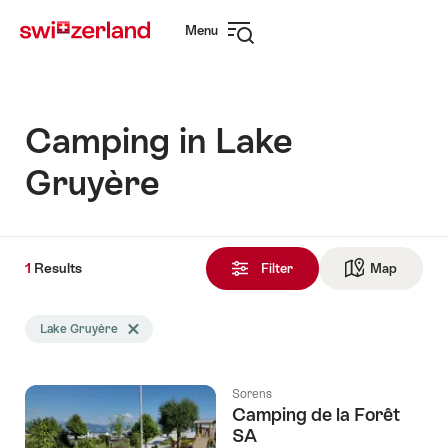
Navigate
Quick
Menu
to
navigation
Open
myswitzerland.com
navigation
Camping in Lake
Gruyère
1
1
Results
Results
Filter
Map
See ma
found
Search
Lake Gruyère
Delete Lake Gruyère tag
filtered
using
the
Sorens
following
Camping de la Forêt
tags
SA