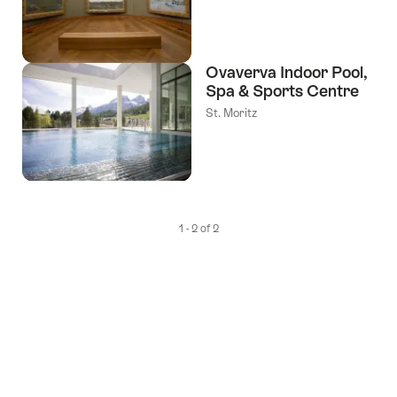
Ovaverva Indoor Pool,
Spa & Sports Centre
St. Moritz
1 - 2 of 2