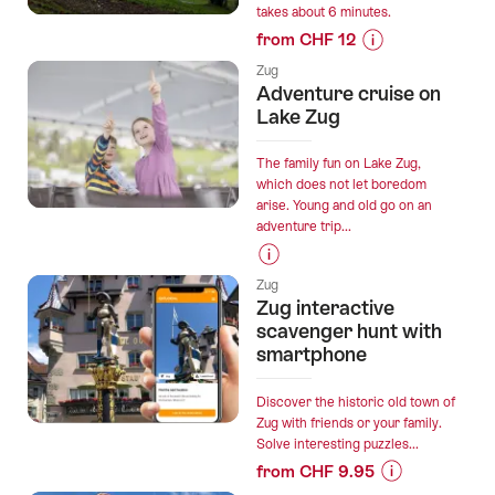
takes about 6 minutes.
Zug:
from CHF 12
action-
Prices
packed
Zug
for
stag
Adventure cruise on
“Ticket
party”
Lake Zug
Zugerberg
from
The family fun on Lake Zug,
Schönegg”
which does not let boredom
arise. Young and old go on an
adventure trip...
Prices
Zug
for
Zug interactive
“Adventure
scavenger hunt with
cruise
smartphone
on
Lake
Discover the historic old town of
Zug”
Zug with friends or your family.
Solve interesting puzzles...
from CHF 9.95