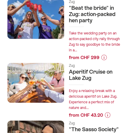
Prices
Zug
for
"Beat the bride" in
“Zug
Zug: action-packed
interactive
hen party
scavenger
hunt
Take the wedding party on an
with
action-packed city rally through
Zug to say goodbye to the bride
smartphone”
in a...
from CHF 299
Prices
Zug
for
Aperitif Cruise on
“"Beat
Lake Zug
the
bride"
Enjoy a relaxing break with a
in
delicious aperitif on Lake Zug.
Experience a perfect mix of
Zug:
nature and...
action-
from CHF 43.20
packed
Prices
hen
Zug
for
"The Sasso Society"
party”