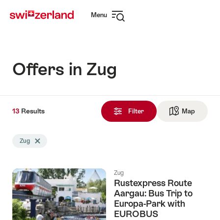
Navigate
Quick
Menu
to
navigation
Open
myswitzerland.com
navigation
Offers in Zug
13
13
Results
Results
Filter
Map
See ma
found
Search
Zug
Delete Zug tag
filtered
using
the
Zug
following
Rustexpress Route
tags
Aargau: Bus Trip to
Europa-Park with
EUROBUS