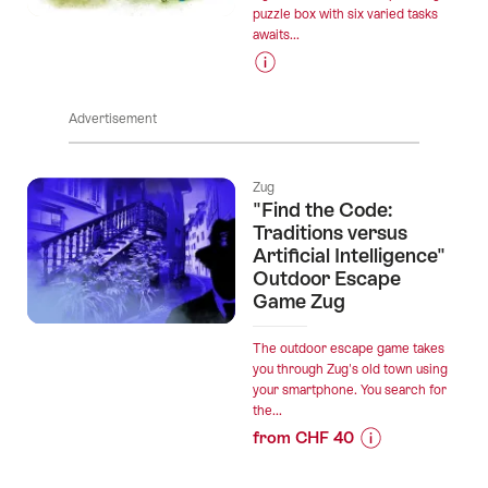
puzzle box with six varied tasks
awaits...
Prices
for
Advertisement
“Knight's
journey
on
Zug
Lake
"Find the Code:
Aegeri”
Traditions versus
Artificial Intelligence"
Outdoor Escape
Game Zug
The outdoor escape game takes
you through Zug's old town using
your smartphone. You search for
the...
from CHF 40
Prices
for