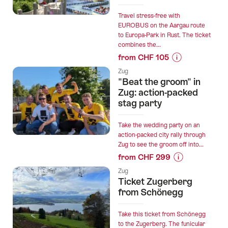
Travel stress-free with
EUROBUS on the Aargau route
to Europa-Park in Rust. The ticket
combines the...
from CHF 105
Prices
Zug
for
"Beat the groom" in
“Rustexpress
Zug: action-packed
Route
stag party
Aargau:
Bus
Take the wedding party on an
Trip
action-packed city rally through
Zug to see the groom off into...
to
from CHF 299
Europa-
Prices
Park
Zug
for
with
Ticket Zugerberg
“"Beat
from Schönegg
EUROBUS”
the
groom"
Take this ticket from Schönegg
in
to the Zugerberg. The funicular