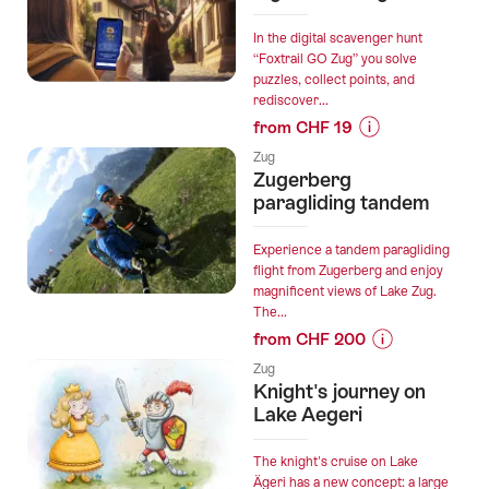
Bathing
(Shinrin
In the digital scavenger hunt
Yoku)
“Foxtrail GO Zug” you solve
puzzles, collect points, and
from
rediscover...
Zug”
from CHF 19
Prices
Zug
for
Zugerberg
“Foxtrail
paragliding tandem
GO
Zug
Experience a tandem paragliding
digital
flight from Zugerberg and enjoy
magnificent views of Lake Zug.
scavenger
The...
hunt”
from CHF 200
Prices
Zug
for
Knight's journey on
“Zugerberg
Lake Aegeri
paragliding
tandem”
The knight's cruise on Lake
Ägeri has a new concept: a large