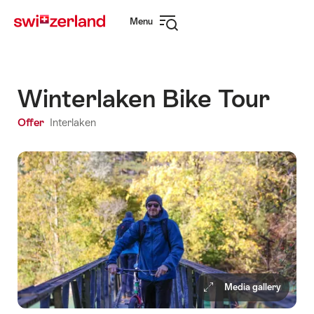
Navigate
Quick
Menu
to
navigation
Open
myswitzerland.com
navigation
Winterlaken Bike Tour
Offer
Interlaken
Media gallery