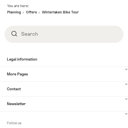
Footer
You are here:
Planning
Offers
Winterlaken Bike Tour
Search
Search
Legal information
More Pages
Contact
Newsletter
Follow us