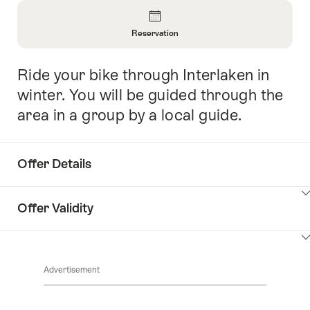
Overview
Reservation
Open
Information
Ride your bike through Interlaken in
Intro
About
Reservation
winter. You will be guided through the
area in a group by a local guide.
Offer Details
ClickToViewContent
Offer Validity
ClickToViewContent
Advertisement