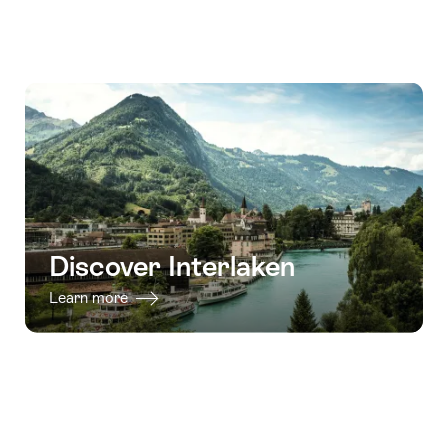
Discover Interlaken
Learn more