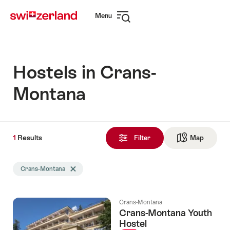
Navigate
Quick
Menu
to
navigation
Open
myswitzerland.com
navigation
Hostels in Crans-
Montana
1
1
Results
Results
Filter
Map
See ma
found
Search
Crans-Montana
Delete Crans-Montana tag
filtered
using
the
Crans-Montana
following
Crans-Montana Youth
tags
Hostel