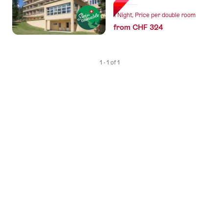
1 Night, Price per double room
from CHF 324
1 - 1 of 1