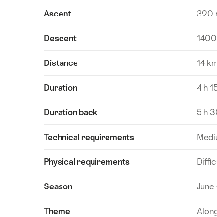
Ascent
320 
Descent
1400
Distance
14 k
Duration
4 h 1
Duration back
5 h 3
Technical requirements
Medi
Physical requirements
Diffic
Season
June 
Theme
Alon