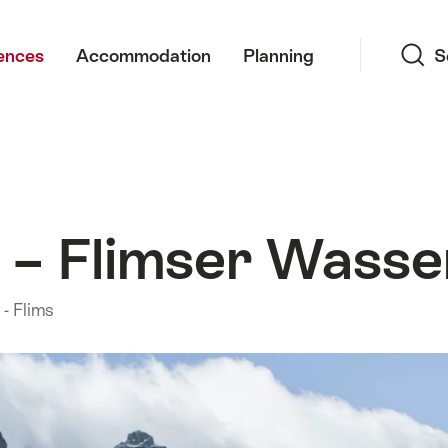
Search
ences
Accommodation
Planning
S
em – Flimser Wass
- Flims