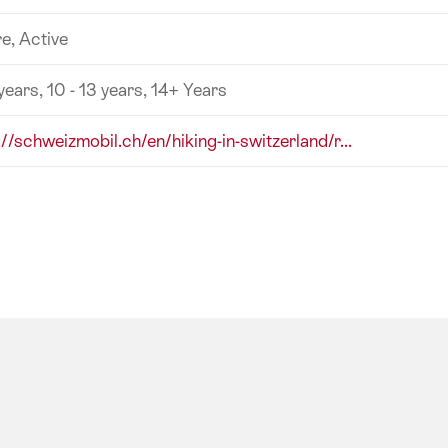
e, Active
 years, 10 - 13 years, 14+ Years
://schweizmobil.ch/en/hiking-in-switzerland/r...