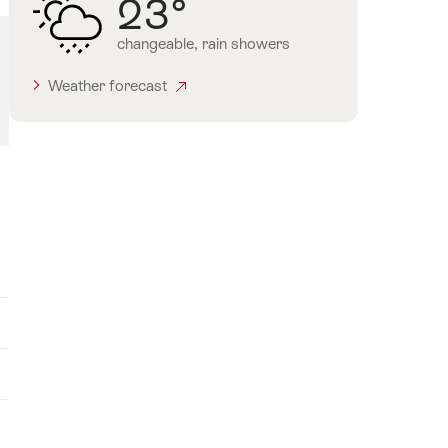
23°
changeable, rain showers
Weather forecast