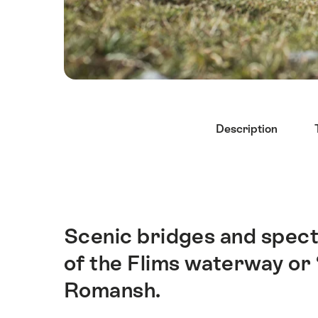
Hint
Description
Scenic bridges and spect
Intro
of the Flims waterway or 
Romansh.