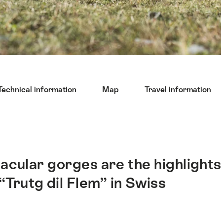
Technical information
Map
Travel information
acular gorges are the highlight
“Trutg dil Flem” in Swiss