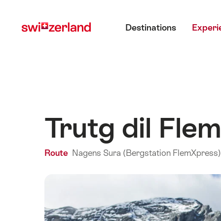
Navigate
Quick
Main menu
to
navigation
Destinations
Experi
myswitzerland.com
Trutg dil Fl
Route
Nagens Sura (Bergstation FlemXpress) 