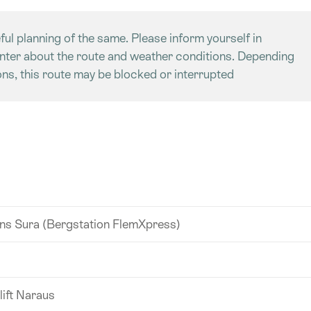
ful planning of the same. Please inform yourself in
enter about the route and weather conditions. Depending
ns, this route may be blocked or interrupted
s Sura (Bergstation FlemXpress)
lift Naraus