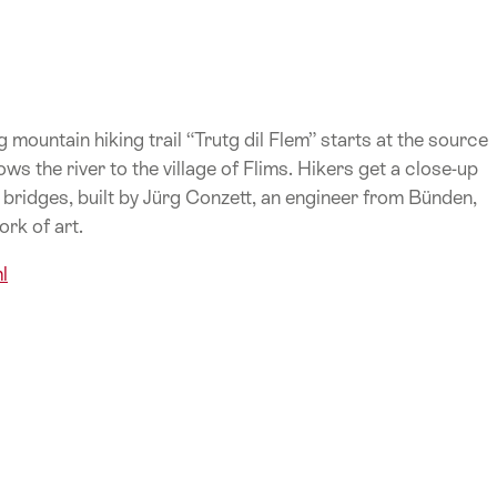
mountain hiking trail “Trutg dil Flem” starts at the source
s the river to the village of Flims. Hikers get a close-up
bridges, built by Jürg Conzett, an engineer from Bünden,
ork of art.
l