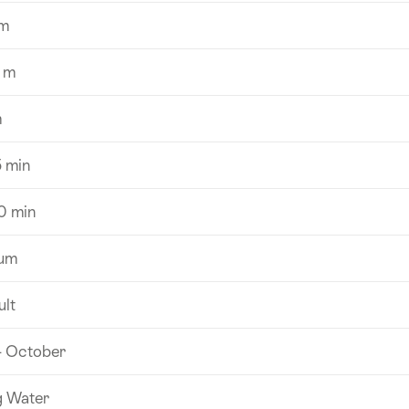
m
 m
m
5 min
0 min
um
ult
- October
g Water