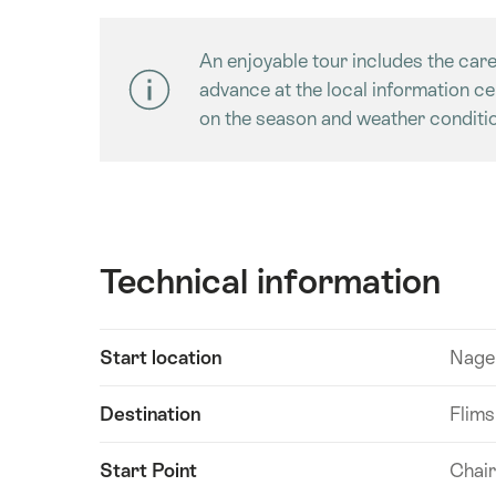
An enjoyable tour includes the care
advance at the local information c
on the season and weather conditio
Technical information
Show
Start location
Nagen
Technical
content
information
Destination
Flims
Start Point
Chair