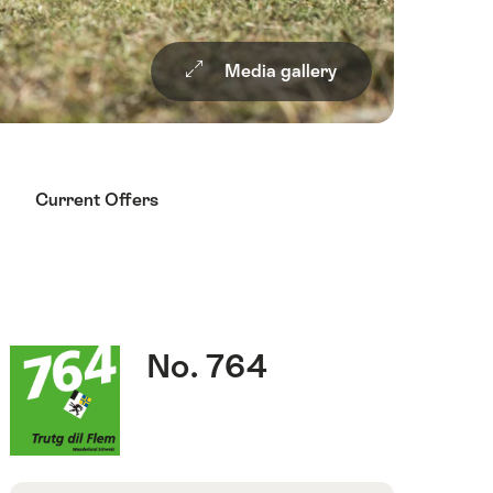
Media gallery
Current Offers
Quick
Route
s
No. 764
Facts
number