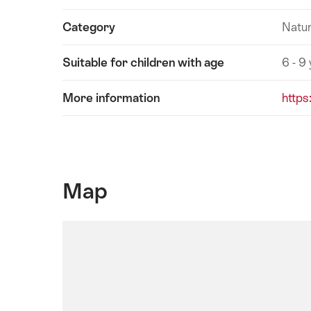
Category
Natur
Suitable for children with age
6 - 9
More information
https
Map
SwitzerlandMobility
Map:
This
element
is