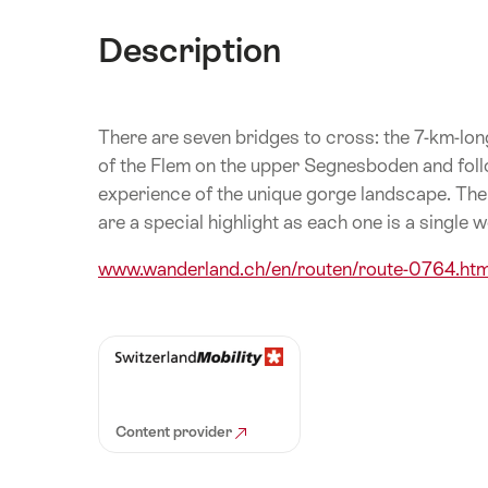
Description
There are seven bridges to cross: the 7-km-long 
of the Flem on the upper Segnesboden and follow
experience of the unique gorge landscape. The 
are a special highlight as each one is a single w
www.wanderland.ch/en/routen/route-0764.htm
Content provider