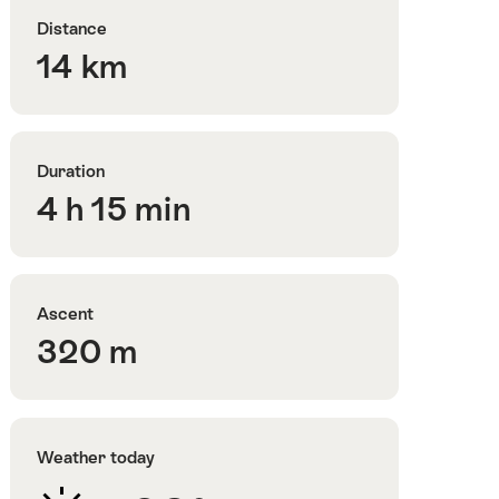
Distance
14 km
Duration
4 h 15 min
Ascent
320 m
Weather today