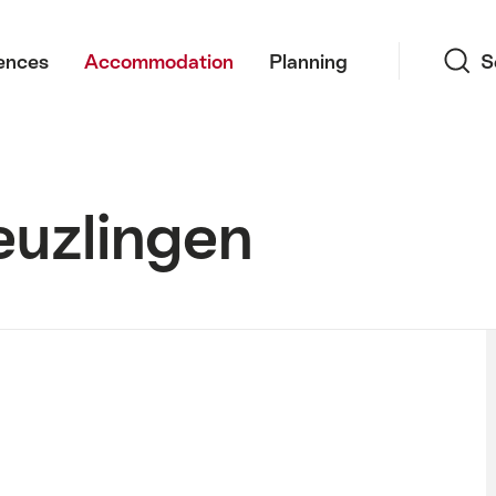
Search
ences
Accommodation
Planning
S
euzlingen