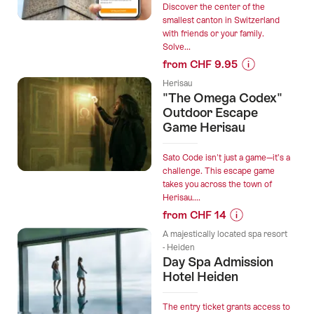
Discover the center of the
smallest canton in Switzerland
with friends or your family.
Solve...
from CHF 9.95
Prices
Herisau
for
"The Omega Codex"
“Appenzell
Outdoor Escape
interactive
Game Herisau
scavenger
hunt
Sato Code isn't just a game—it’s a
with
challenge. This escape game
takes you across the town of
the
Herisau....
smartphone”
from CHF 14
Prices
A majestically located spa resort
for
- Heiden
Day Spa Admission
“"The
Hotel Heiden
Omega
Codex"
Outdoor
The entry ticket grants access to