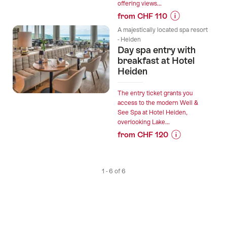
offering views...
from CHF 110
Prices
A majestically located spa resort
for
- Heiden
Day spa entry with
“Day
breakfast at Hotel
spa
Heiden
entry
with
lunch
The entry ticket grants you
access to the modern Well &
at
See Spa at Hotel Heiden,
Hotel
overlooking Lake...
Heiden”
from CHF 120
Prices
for
“Day
1 - 6 of 6
spa
entry
with
breakfast
at