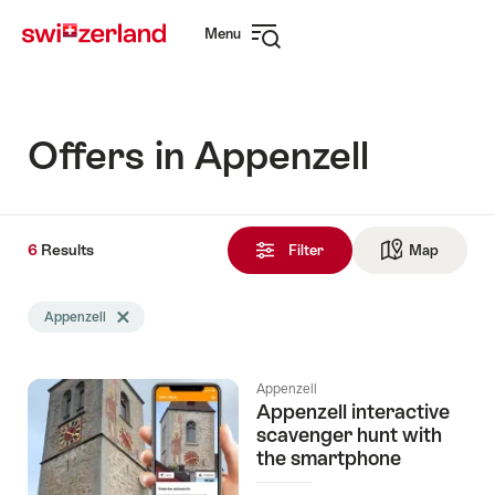
Navigate
Quick
Menu
to
navigation
Open
myswitzerland.com
navigation
Offers in Appenzell
6
6
Results
Results
Filter
Map
See ma
found
Search
Appenzell
Delete Appenzell tag
filtered
using
the
Appenzell
following
Appenzell interactive
tags
scavenger hunt with
the smartphone