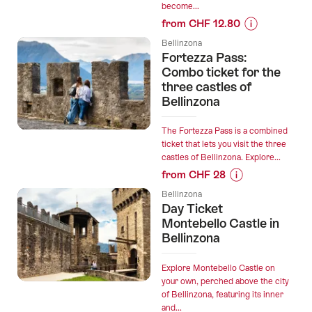
become...
Bellinzona”
from CHF 12.80
Prices
Bellinzona
for
Fortezza Pass:
“"The
Combo ticket for the
Iguanas"
three castles of
Bellinzona
Outdoor
Escape
Game
The Fortezza Pass is a combined
ticket that lets you visit the three
Bellinzona”
castles of Bellinzona. Explore...
from CHF 28
Prices
Bellinzona
for
Day Ticket
“Fortezza
Montebello Castle in
Pass:
Bellinzona
Combo
ticket
Explore Montebello Castle on
for
your own, perched above the city
of Bellinzona, featuring its inner
the
and...