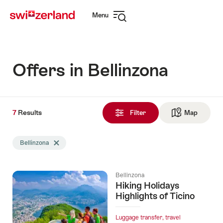
Navigate
Quick
Menu
to
navigation
Open
myswitzerland.com
navigation
Offers in Bellinzona
7
7
Results
Results
Filter
Map
See ma
found
Search
Bellinzona
Delete Bellinzona tag
filtered
using
the
Bellinzona
following
Hiking Holidays
tags
Highlights of Ticino
Luggage transfer, travel