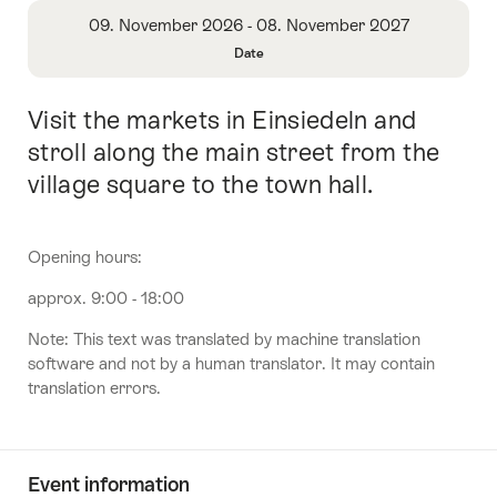
Overview
09. November 2026 - 08. November 2027
Date
Open
Information
Visit the markets in Einsiedeln and
Intro
About
Date
stroll along the main street from the
village square to the town hall.
Opening hours:
approx. 9:00 - 18:00
Note: This text was translated by machine translation
software and not by a human translator. It may contain
translation errors.
Event information