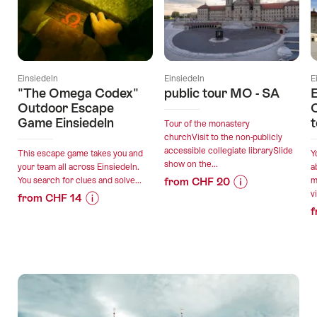
Einsiedeln
Einsiedeln
E
"The Omega Codex"
public tour MO - SA
E
Outdoor Escape
C
Game Einsiedeln
t
Tour of the monastery
churchVisit to the non-publicly
accessible collegiate librarySlide
This escape game takes you and
Y
show on the...
your team all across Einsiedeln.
a
You search for clues and solve...
from CHF 20
m
vi
Price
Offer
from CHF 14
f
Information
details
Price
Offer
for
Information
details
"public
for
valid:
tour
""The
03.08.2026
valid:
MO
Omega
-
03.08.2026
-
Codex"
30.01.2027
-
SA"
Outdoor