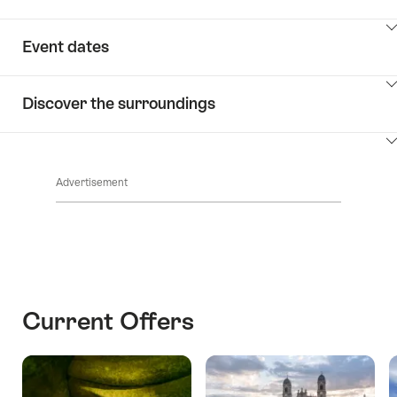
ClickToViewContent
Event dates
ClickToViewContent
Discover the surroundings
ClickToViewContent
Advertisement
Current Offers