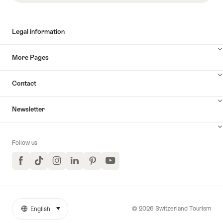
Legal information
More Pages
Contact
Newsletter
Follow us
Facebook
TikTok
Instagram
LinkedIn
Pinterest
YouTube
© 2026 Switzerland Tourism
English
select (click to display)
More
Language
links