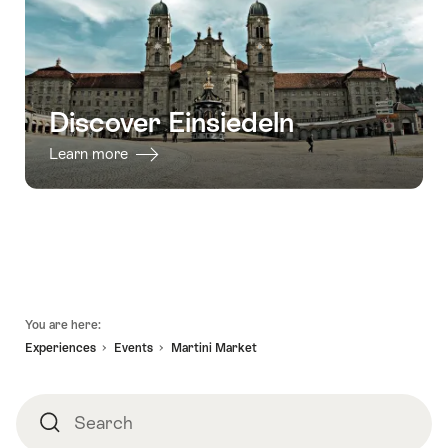
31.12.2026
Escape
Game
Einsiedeln"
Discover Einsiedeln
Learn more
Footer
You are here:
Experiences
Events
Martini Market
Search
Search