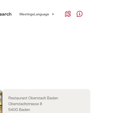
Service Navigation
earch
Language, region and important links
Meetings
Language
select (click to display)
Map
Help & Contact
Overview
Restaurant Oberstadt Baden
Oberstadtstrasse 8
5400 Baden