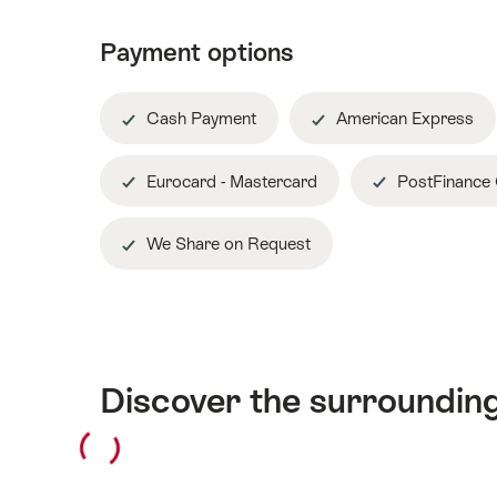
Payment options
Cash Payment
American Express
Eurocard - Mastercard
PostFinance
We Share on Request
Discover the surroundin