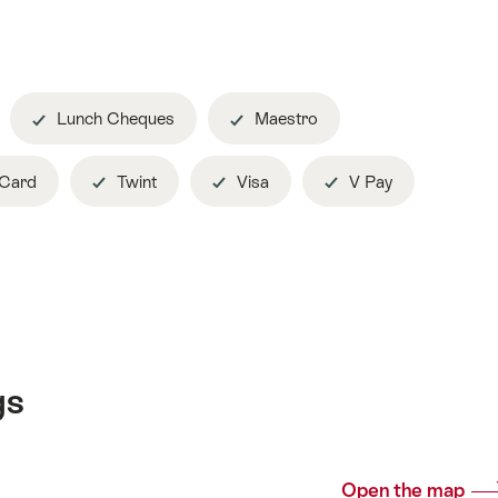
Lunch Cheques
Maestro
 Card
Twint
Visa
V Pay
gs
Open the map