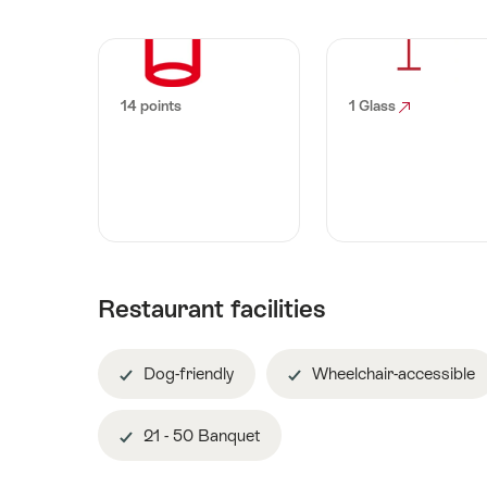
14 points
1 Glass
Restaurant facilities
Dog-friendly
Wheelchair-accessible
21 - 50 Banquet