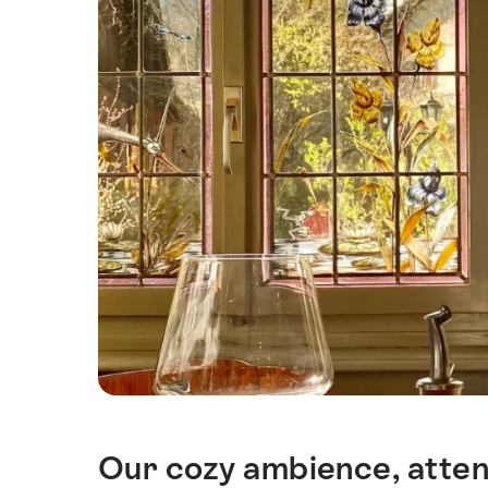
Our cozy ambience, attent
Intro