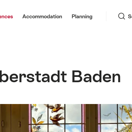
Search
ences
Accommodation
Planning
S
berstadt Baden