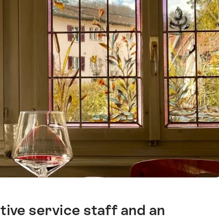
ive service staff and an