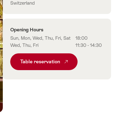
Switzerland
Opening Hours
Sun, Mon, Wed, Thu, Fri, Sat
18:00
Wed, Thu, Fri
11:30 - 14:30
Table reservation