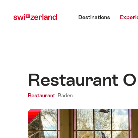
Navigate
Quick
Main menu
to
navigation
Destinations
Experi
myswitzerland.com
Restaurant O
Restaurant
Baden