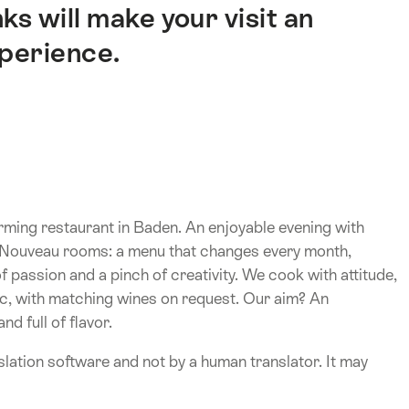
ks will make your visit an
xperience.
ming restaurant in Baden. An enjoyable evening with
rt Nouveau rooms: a menu that changes every month,
 passion and a pinch of creativity. We cook with attitude,
sic, with matching wines on request. Our aim? An
d full of flavor.
lation software and not by a human translator. It may