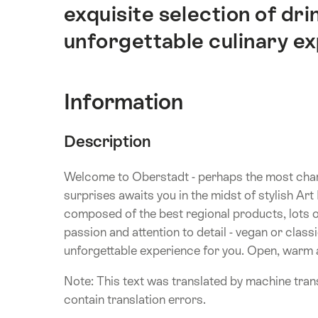
exquisite selection of drin
unforgettable culinary e
Information
Description
Welcome to Oberstadt - perhaps the most char
surprises awaits you in the midst of stylish A
composed of the best regional products, lots of
passion and attention to detail - vegan or clas
unforgettable experience for you. Open, warm an
Note: This text was translated by machine trans
contain translation errors.