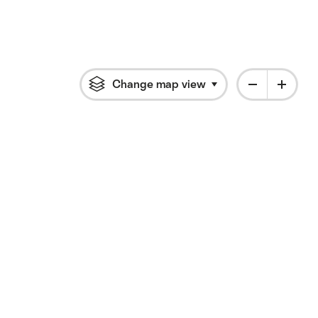
Change map view
Click to open flyout 