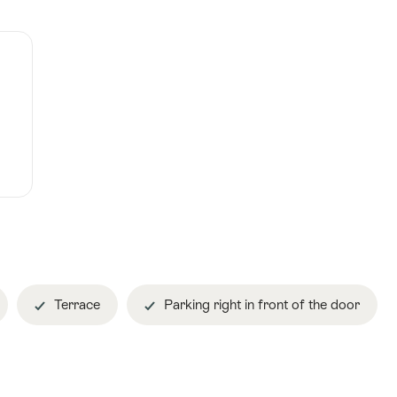
Terrace
Parking right in front of the door