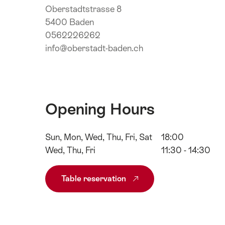
Oberstadtstrasse 8
5400 Baden
0562226262
info@oberstadt-baden.ch
Opening Hours
Sun, Mon, Wed, Thu, Fri, Sat
18:00
Wed, Thu, Fri
11:30 - 14:30
Table reservation