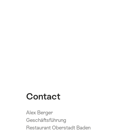
Contact
Alex Berger
Geschäftsführung
Restaurant Oberstadt Baden