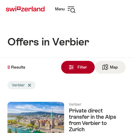
Navigate
Quick
Menu
to
navigation
Open
myswitzerland.com
navigation
Offers in Verbier
2
2
Results
Results
Filter
Map
See ma
found
Search
Verbier
Delete Verbier tag
filtered
using
the
Verbier
following
Private direct
tags
transfer in the Alps
from Verbier to
Zurich