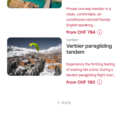
Private one-way transfer in a
clean, comfortable, air-
conditioned vehicleFriendly
English-speaking...
from CHF 784
Prices
Verbier
for
Verbier paragliding
“Private
tandem
direct
transfer
Experience the thrilling feeling
in
of soaring like a bird. During a
tandem paragliding flight over...
the
from CHF 190
Alps
Prices
from
for
Verbier
“Verbier
to
1 - 2 of 2
paragliding
Zurich”
tandem”