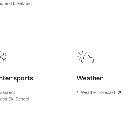
d and breakfast
nter sports
Weather
issrent
Weather forecast
iss Ski School