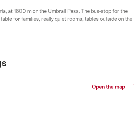
ria, at 1800 m on the Umbrail Pass. The bus-stop for the
itable for families, really quiet rooms, tables outside on the
gs
Open the map