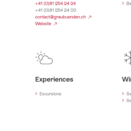
+41 (0)81 254 24 24
Be
+41 (0)81 254 24 00
contact@graubuenden.ch
Website
Experiences
Wi
Excursions
Sw
Sw