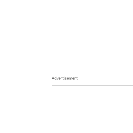
Advertisement