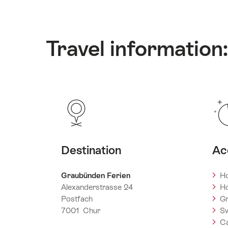
Travel information
Destination
Ac
Graubünden Ferien
Ho
Alexanderstrasse 24
Ho
Postfach
Gr
7001 Chur
Sw
C