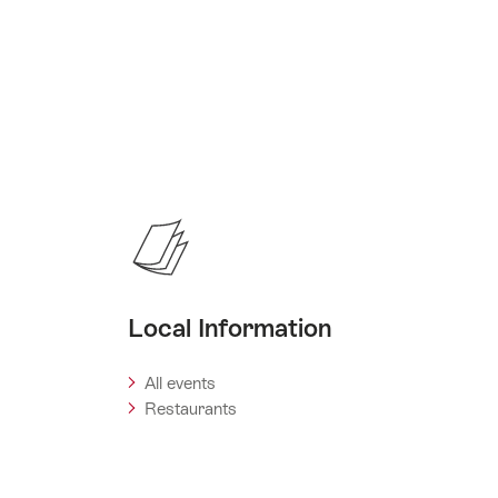
Local Information
All events
Restaurants