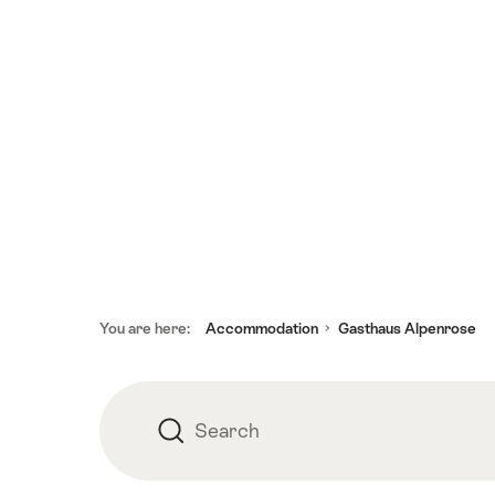
Footer
You are here:
Accommodation
Gasthaus Alpenrose
Search
Search