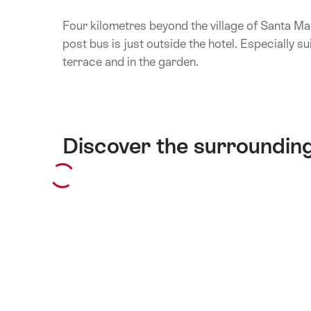
Four kilometres beyond the village of Santa Ma
post bus is just outside the hotel. Especially su
terrace and in the garden.
Discover the surroundin