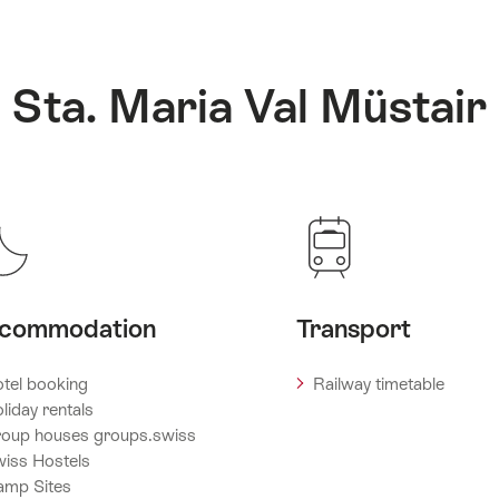
: Sta. Maria Val Müstair
commodation
Transport
tel booking
Railway timetable
liday rentals
oup houses groups.swiss
iss Hostels
amp Sites