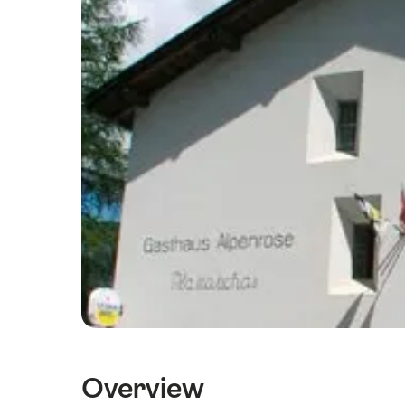
Overview