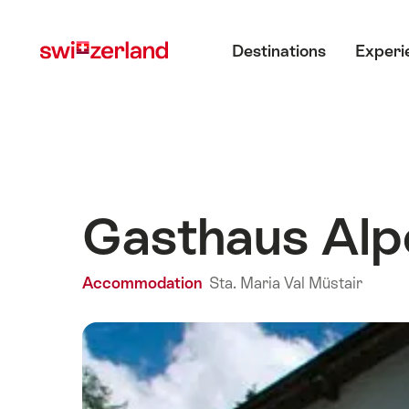
Navigate
Quick
Main menu
to
navigation
Destinations
Experi
myswitzerland.com
Gasthaus Alp
Accommodation
Sta. Maria Val Müstair