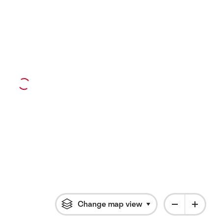
Change map view
Click to open flyout 