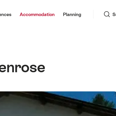
Search
ences
Accommodation
Planning
S
enrose