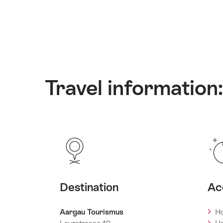
Travel information
Destination
Ac
Aargau Tourismus
Ho