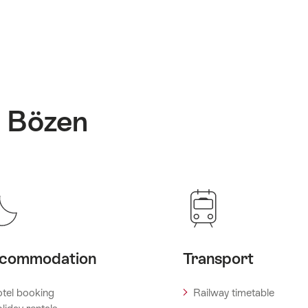
: Bözen
commodation
Transport
tel booking
Railway timetable