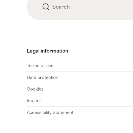
Search
Search
Legal information
Terms of use
Data protection
Cookies
Imprint
Accessibility Statement