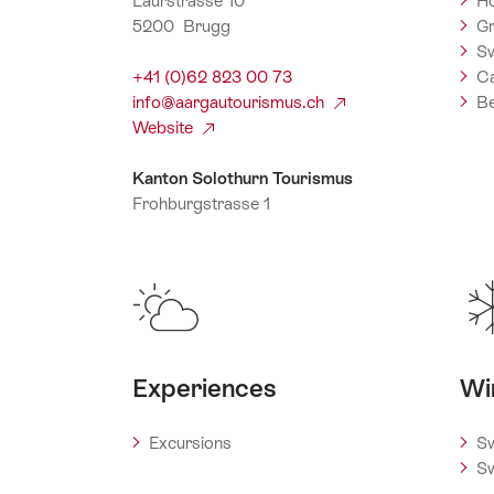
Laurstrasse 10
Ho
5200 Brugg
Gr
Sw
+41 (0)62 823 00 73
C
info@aargautourismus.ch
Be
Website
Kanton Solothurn Tourismus
Frohburgstrasse 1
4601 Olten
+41 (0)62 213 16 20
info@kantonsolothurntourismus.ch
Website
Experiences
Wi
Excursions
Sw
Sw