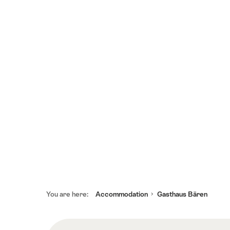
Footer
You are here:
Accommodation
Gasthaus Bären