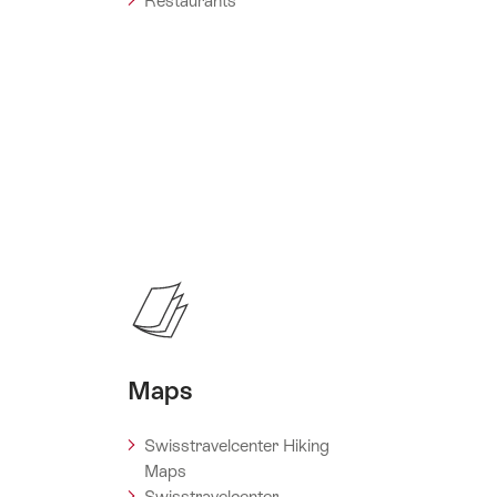
Restaurants
Maps
Swisstravelcenter Hiking
Maps
Swisstravelcenter