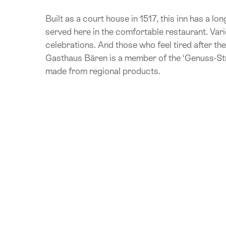
Built as a court house in 1517, this inn has a lo
served here in the comfortable restaurant. Vari
celebrations. And those who feel tired after th
Gasthaus Bären is a member of the ‘Genuss-Stra
made from regional products.