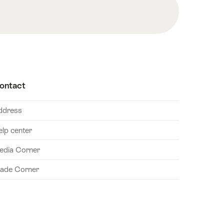
ontact
ddress
elp center
edia Corner
rade Corner