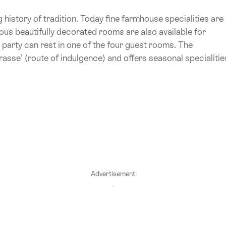
ng history of tradition. Today fine farmhouse specialities are
ous beautifully decorated rooms are also available for
e party can rest in one of the four guest rooms. The
sse’ (route of indulgence) and offers seasonal specialitie
Advertisement