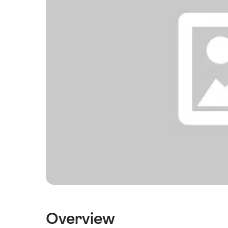
Overview