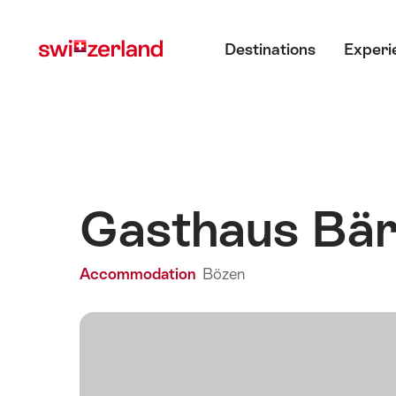
Navigate
Quick
Main menu
to
navigation
Destinations
Experi
myswitzerland.com
Gasthaus Bä
Accommodation
Bözen