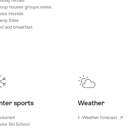
liday rentals
oup houses groups.swiss
iss Hostels
amp Sites
d and breakfast
nter sports
Weather
issrent
Weather forecast
iss Ski School