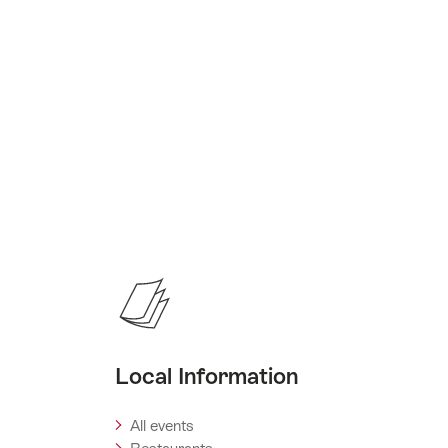
Local Information
All events