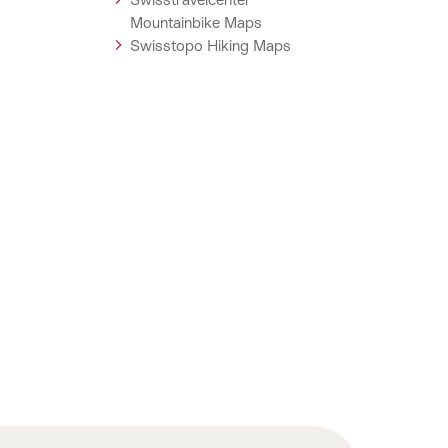
Mountainbike Maps
Swisstopo Hiking Maps