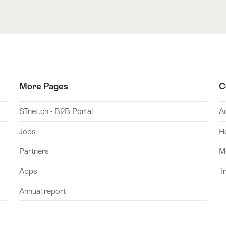
More Pages
C
STnet.ch - B2B Portal
A
Jobs
H
Partners
M
Apps
T
Annual report