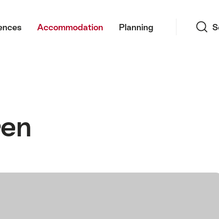
Search
ences
Accommodation
Planning
S
ren