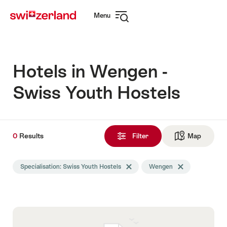
Navigate
Quick
Menu
to
navigation
Open
myswitzerland.com
navigation
Hotels in Wengen -
Swiss Youth Hostels
0
0
Results
Results
Filter
Map
See ma
found
Search
Specialisation: Swiss Youth Hostels
Delete Specialisation tag
Wengen
Delete Wengen ta
filtered
using
the
following
tags