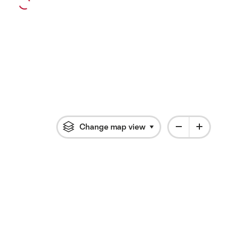
Change map view
Click to open flyout 