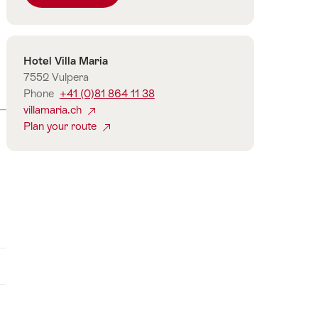
number
of
guests
Contact
Hotel Villa Maria
7552 Vulpera
Phone
+41 (0)81 864 11 38
villamaria.ch
Plan your route