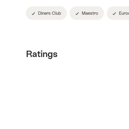
Diners Club
Maestro
Euroc
Ratings