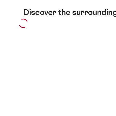
Discover the surroundin