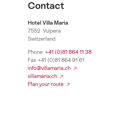
Contact
Hotel Villa Maria
7552 Vulpera
Switzerland
Phone
+41 (0)81 864 11 38
Fax +41 (0)81 864 91 61
info@villamaria.ch
villamaria.ch
Plan your route