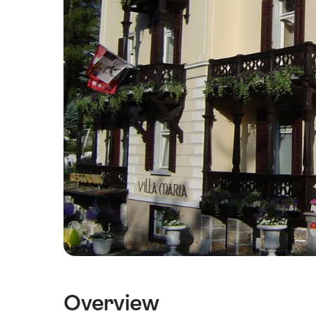
Overview