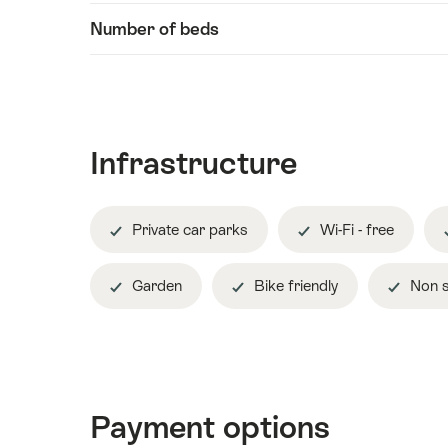
Number of beds
Infrastructure
Private car parks
Wi-Fi - free
Garden
Bike friendly
Non s
Payment options