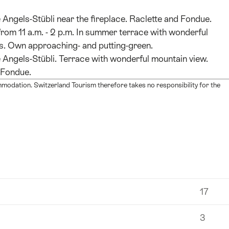
 Angels-Stübli near the fireplace. Raclette and Fondue.
from 11 a.m. - 2 p.m. In summer terrace with wonderful
. Own approaching- and putting-green.
 Angels-Stübli. Terrace with wonderful mountain view.
 Fondue.
mmodation. Switzerland Tourism therefore takes no responsibility for the
17
3