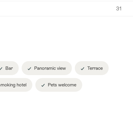
31
Bar
Panoramic view
Terrace
moking hotel
Pets welcome