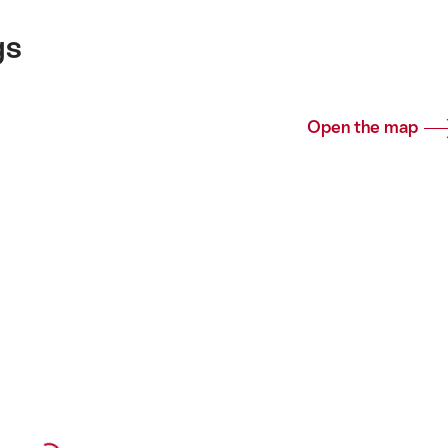
gs
Open the map