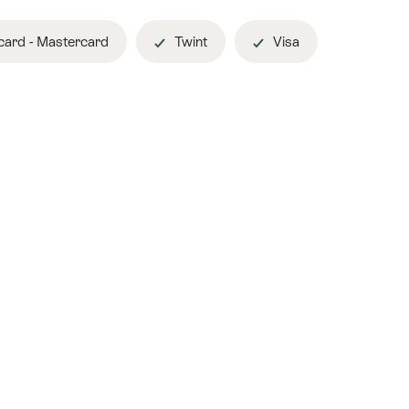
ard - Mastercard
Twint
Visa