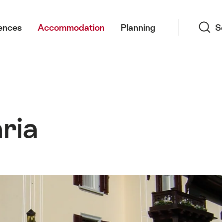
Search
ences
Accommodation
Planning
S
aria