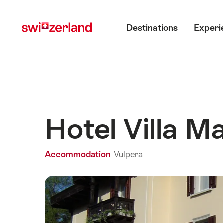
Navigate
Quick
Main menu
to
navigation
Destinations
Experi
myswitzerland.com
Hotel Villa M
Accommodation
Vulpera