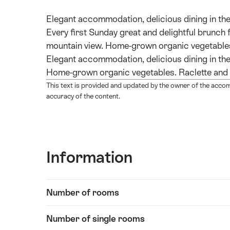
Elegant accommodation, delicious dining in the
Every first Sunday great and delightful brunch 
mountain view. Home-grown organic vegetables
Elegant accommodation, delicious dining in the
Home-grown organic vegetables. Raclette and
This text is provided and updated by the owner of the acco
accuracy of the content.
Information
Show
Number of rooms
Information
content
Number of single rooms