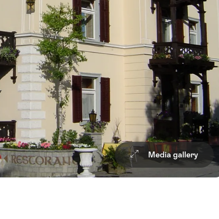
Media gallery