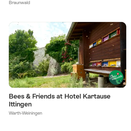
Braunwald
Bees & Friends at Hotel Kartause
Ittingen
Warth-Weiningen