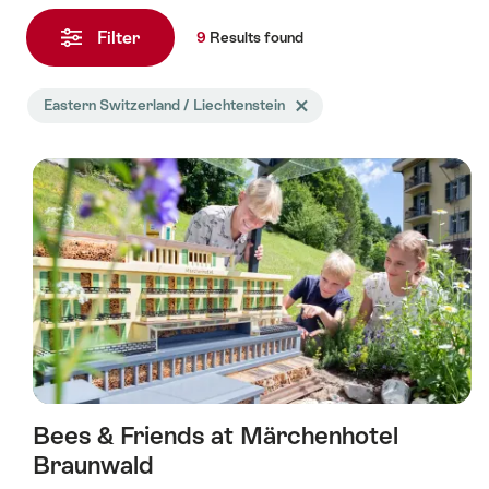
9
Results
Filter
9
Results
found
found
Search
Eastern Switzerland / Liechtenstein
Delete Eastern Switzerland / Li
filtered
using
the
following
tags
Bees & Friends at Märchenhotel
Braunwald