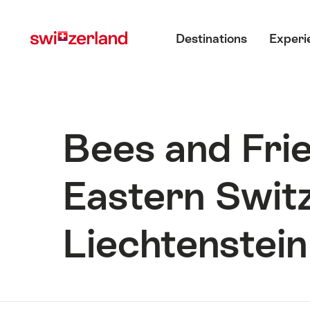
Navigate
Quick
Main menu
to
navigation
Destinations
Experi
myswitzerland.com
Bees and Frie
Eastern Switz
Liechtenstein