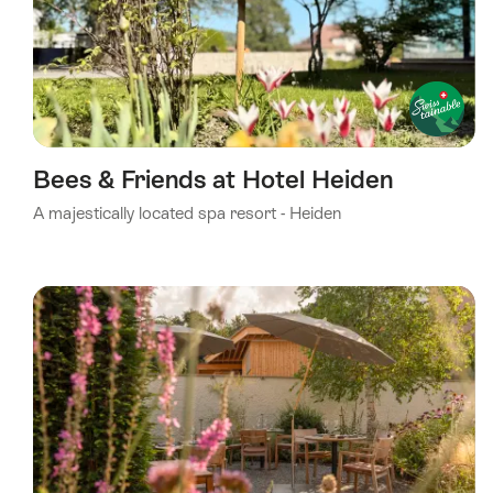
Bees & Friends at Hotel Heiden
A majestically located spa resort - Heiden