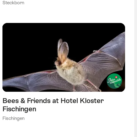
Steckborn
Bees & Friends at Hotel Kloster
Fischingen
Fischingen