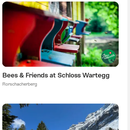
Bees & Friends at Schloss Wartegg
Rorschacherberg