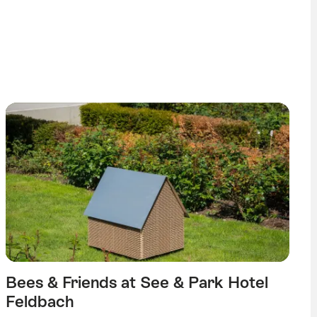
echtenstein tag
Bees & Friends at See & Park Hotel
Feldbach