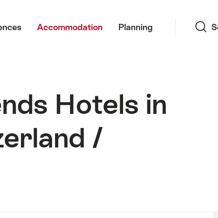
Search
ences
Accommodation
Planning
S
nds Hotels in
erland /