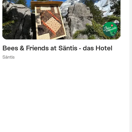
Bees & Friends at Säntis - das Hotel
Säntis