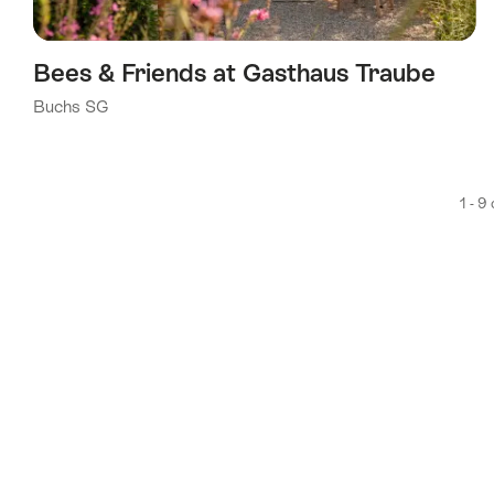
Bees & Friends at Gasthaus Traube
Buchs SG
1 - 9