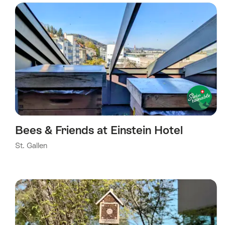
Bees & Friends at Einstein Hotel
St. Gallen