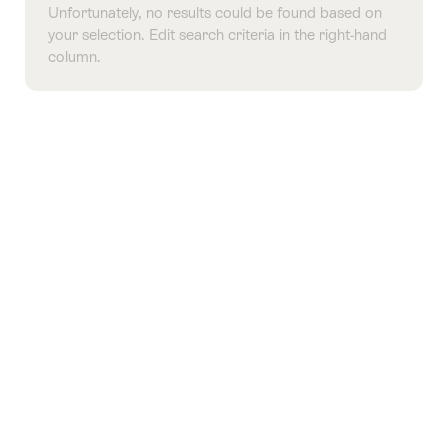
Unfortunately, no results could be found based on
your selection. Edit search criteria in the right-hand
column.