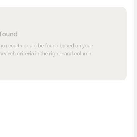
 found
 no results could be found based on your
 search criteria in the right-hand column.