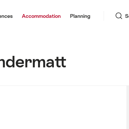
Search
ences
Accommodation
Planning
S
ndermatt