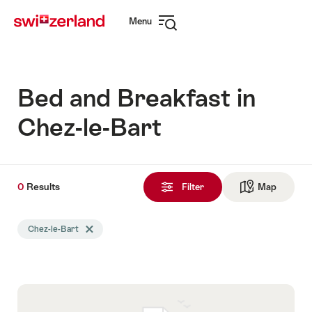
Navigate
Quick
Menu
to
navigation
Open
myswitzerland.com
navigation
Bed and Breakfast in
Chez-le-Bart
0
0
Results
Results
Filter
Map
See ma
found
Search
Chez-le-Bart
Delete Chez-le-Bart tag
filtered
using
the
following
tags