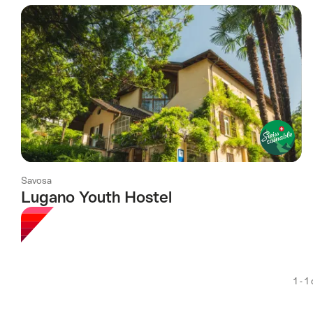
using
the
following
tags
Savosa
Lugano Youth Hostel
1 - 1