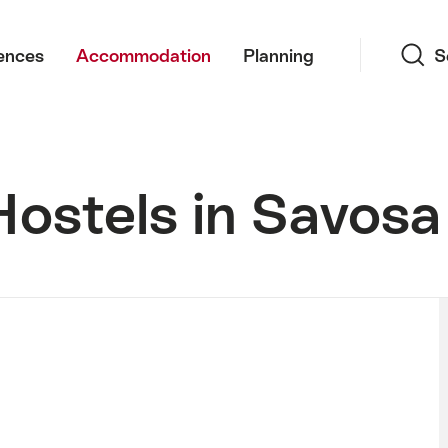
Search
ences
Accommodation
Planning
S
Hostels in Savosa