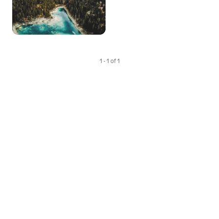
1 - 1 of 1