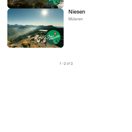
Niesen
Mülenen
1 - 2 of 2