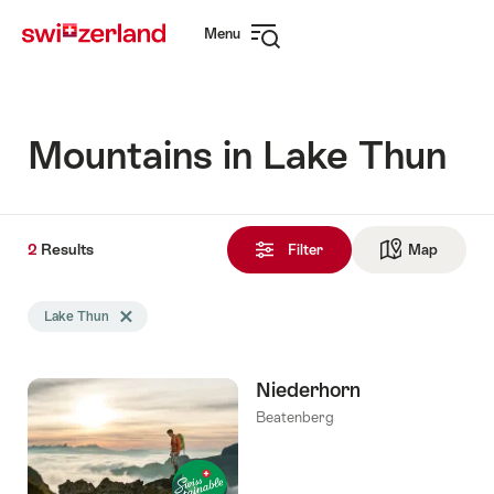
Navigate
Quick
Menu
to
navigation
Open
myswitzerland.com
navigation
Mountains in Lake Thun
2
2
Results
Results
Filter
Map
See ma
found
Search
Lake Thun
Delete Lake Thun tag
filtered
using
the
Niederhorn
following
tags
Beatenberg